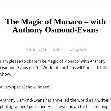
The Magic of Monaco – with
Anthony Osmond-Evans
March 4, 2024
,
4:26 pm
,
Blog
,
News
I am please to share ‘The Magic of Monaco’ with Anthony
Osmond-Evans on The World of Lord Russell Podcast Talk
Show.
A very special show indeed!!
Anthony Osmond-Evans has travelled the world as a writer /
photographer / publisher. He is best known for his stunning