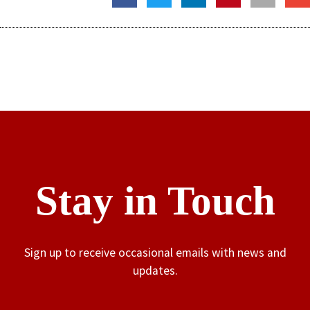
Stay in Touch
Sign up to receive occasional emails with news and
updates.