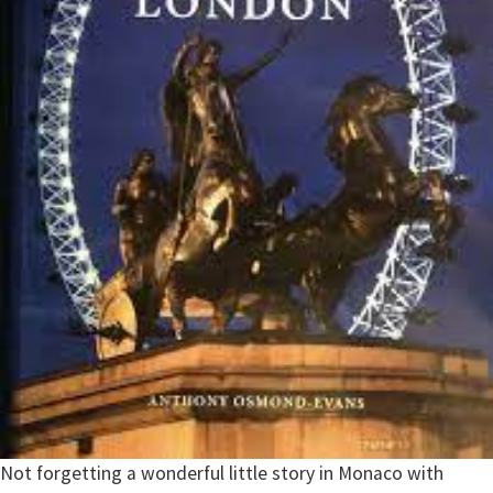
Not forgetting a wonderful little story in Monaco with