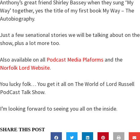
Anthony’s great friend Shirley Bassey when they sung ‘My
Way’ together, yes the title of my first book My Way – The
Autobiography.
Just a few senational stories we will be talking about on the
show, plus a lot more too.
Also available on all
Podcast Media Plaforms
and the
Norfolk Lord Website
.
You lucky folk… You get it all on The World of Lord Russell
PodCast Talk Show.
I’m looking forward to seeing you all on the inside.
SHARE THIS POST