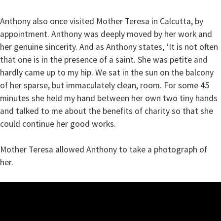
Anthony also once visited Mother Teresa in Calcutta, by
appointment. Anthony was deeply moved by her work and
her genuine sincerity. And as Anthony states, ‘It is not often
that one is in the presence of a saint. She was petite and
hardly came up to my hip. We sat in the sun on the balcony
of her sparse, but immaculately clean, room. For some 45
minutes she held my hand between her own two tiny hands
and talked to me about the benefits of charity so that she
could continue her good works.
Mother Teresa allowed Anthony to take a photograph of
her.