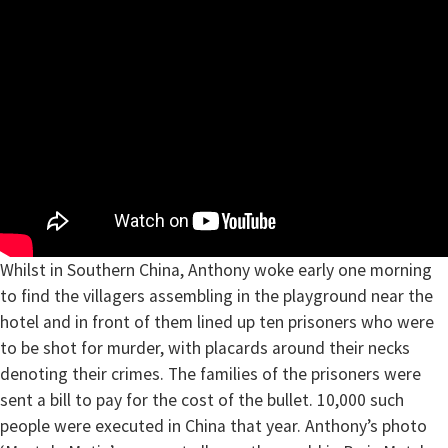
Whilst in Southern China, Anthony woke early one morning
to find the villagers assembling in the playground near the
hotel and in front of them lined up ten prisoners who were
to be shot for murder, with placards around their necks
denoting their crimes. The families of the prisoners were
sent a bill to pay for the cost of the bullet. 10,000 such
people were executed in China that year. Anthony’s photo