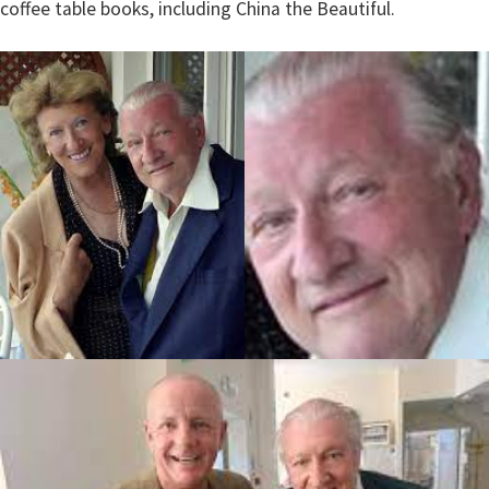
coffee table books, including China the Beautiful.