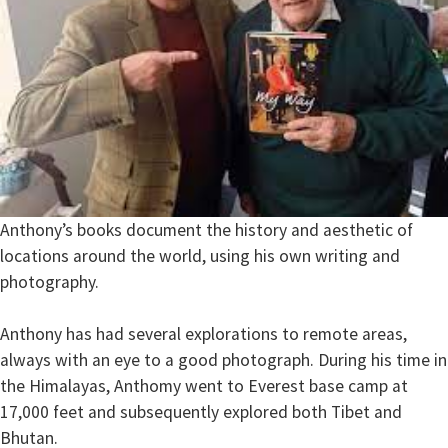
Anthony’s books document the history and aesthetic of
locations around the world, using his own writing and
photography.
Anthony has had several explorations to remote areas,
always with an eye to a good photograph. During his time in
the Himalayas, Anthomy went to Everest base camp at
17,000 feet and subsequently explored both Tibet and
Bhutan.