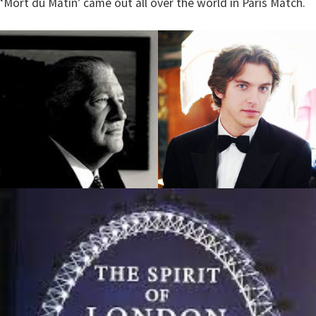
‘Mort du Matin’ came out all over the world in Paris Match.