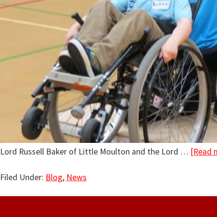
Lord Russell Baker of Little Moulton and the Lord …
[Read m
Filed Under:
Blog
,
News