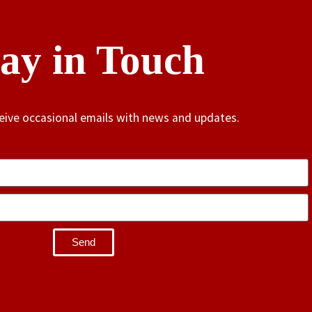
tay in Touch
ceive occasional emails with news and updates.
Send