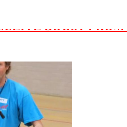
ember 26, 2015
ECEIVE BOOST FROM