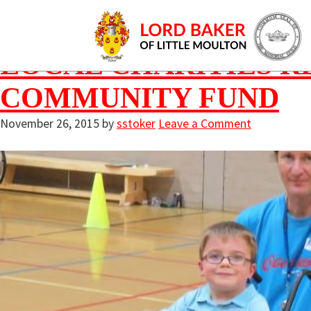
Archives for Nov
LOCAL CHARITIES R
COMMUNITY FUND
November 26, 2015
by
sstoker
Leave a Comment