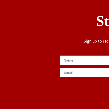
S
Sign up to re