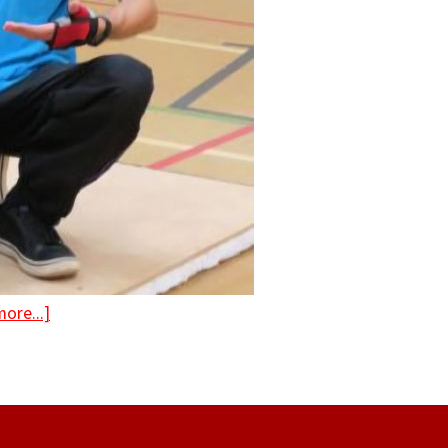
ore...]