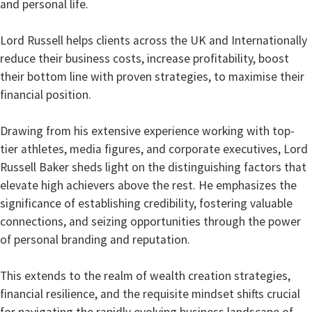
and personal life.
Lord Russell helps clients across the UK and Internationally
reduce their business costs, increase profitability, boost
their bottom line with proven strategies, to maximise their
financial position.
Drawing from his extensive experience working with top-
tier athletes, media figures, and corporate executives, Lord
Russell Baker sheds light on the distinguishing factors that
elevate high achievers above the rest. He emphasizes the
significance of establishing credibility, fostering valuable
connections, and seizing opportunities through the power
of personal branding and reputation.
This extends to the realm of wealth creation strategies,
financial resilience, and the requisite mindset shifts crucial
for navigating the rapidly evolving business landscape of