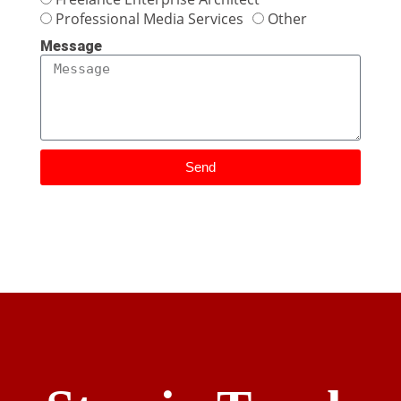
Professional Media Services
Other
Message
Send