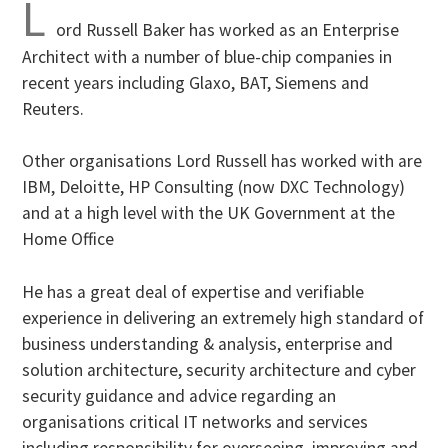
L
ord Russell Baker has worked as an Enterprise
Architect with a number of blue-chip companies in
recent years including Glaxo, BAT, Siemens and
Reuters.
Other organisations Lord Russell has worked with are
IBM, Deloitte, HP Consulting (now DXC Technology)
and at a high level with the UK Government at the
Home Office
He has a great deal of expertise and verifiable
experience in delivering an extremely high standard of
business understanding & analysis, enterprise and
solution architecture, security architecture and cyber
security guidance and advice regarding an
organisations critical IT networks and services
including responsibility for overseeing, improving and