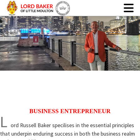
BUSINESS ENTREPRENEUR
L
ord Russell Baker specilises in the essential principles
that underpin enduring success in both the business realm