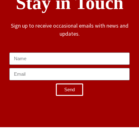
Stay in Touch
Sign up to receive occasional emails with news and
updates.
Send