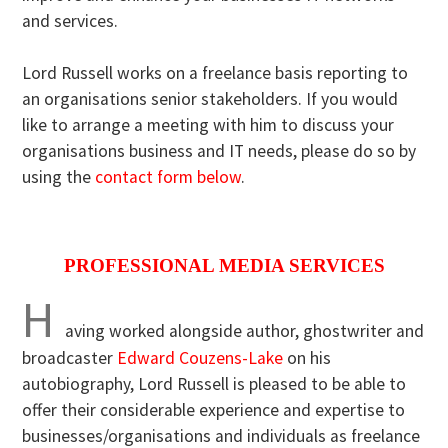
and services.
Lord Russell works on a freelance basis reporting to
an organisations senior stakeholders. If you would
like to arrange a meeting with him to discuss your
organisations business and IT needs, please do so by
using the
contact form below
.
PROFESSIONAL MEDIA SERVICES
H
aving worked alongside author, ghostwriter and
broadcaster
Edward Couzens-Lake
on his
autobiography, Lord Russell is pleased to be able to
offer their considerable experience and expertise to
businesses/organisations and individuals as freelance