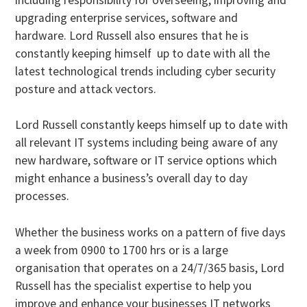
upgrading enterprise services, software and
hardware. Lord Russell also ensures that he is
constantly keeping himself up to date with all the
latest technological trends including cyber security
posture and attack vectors.
Lord Russell constantly keeps himself up to date with
all relevant IT systems including being aware of any
new hardware, software or IT service options which
might enhance a business’s overall day to day
processes.
Whether the business works on a pattern of five days
a week from 0900 to 1700 hrs or is a large
organisation that operates on a 24/7/365 basis, Lord
Russell has the specialist expertise to help you
improve and enhance your businesses IT networks