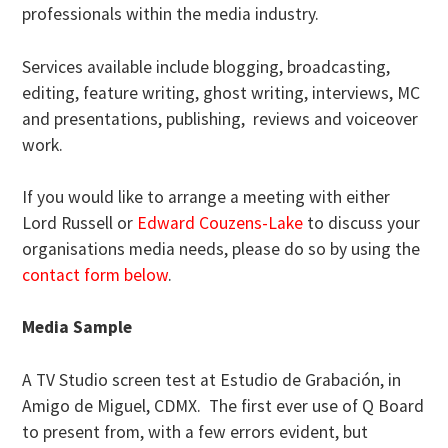
professionals within the media industry.
Services available include blogging, broadcasting,
editing, feature writing, ghost writing, interviews, MC
and presentations, publishing, reviews and voiceover
work.
If you would like to arrange a meeting with either
Lord Russell or
Edward Couzens-Lake
to discuss your
organisations media needs, please do so by using the
contact form below
.
Media Sample
A TV Studio screen test at Estudio de Grabación, in
Amigo de Miguel, CDMX. The first ever use of Q Board
to present from, with a few errors evident, but