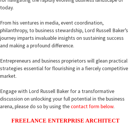
today.
From his ventures in media, event coordination,
philanthropy, to business stewardship, Lord Russell Baker’s
journey imparts invaluable insights on sustaining success
and making a profound difference.
Entrepreneurs and business proprietors will glean practical
strategies essential for flourishing in a fiercely competitive
market.
Engage with Lord Russell Baker for a transformative
discussion on unlocking your full potential in the business
arena,
please do so by using the
contact form below
.
FREELANCE ENTERPRISE ARCHITECT