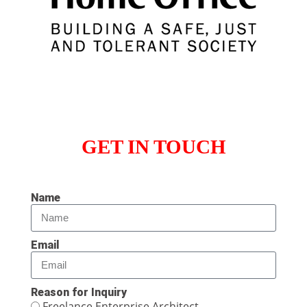
GET IN TOUCH
Name
Email
Reason for Inquiry
Freelance Enterprise Architect