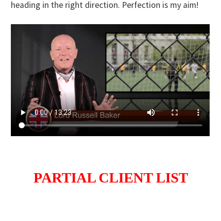
heading in the right direction. Perfection is my aim!
PARTIAL CLIENT LIST