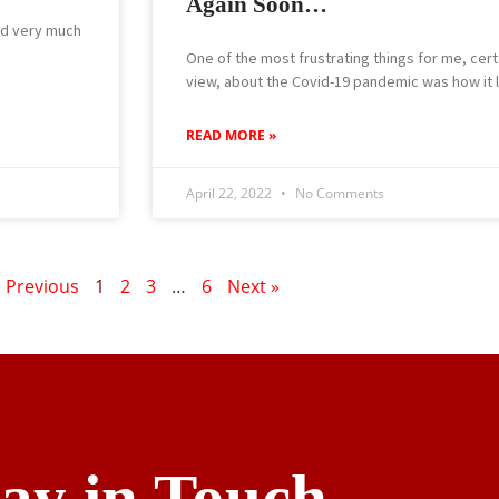
Again Soon…
and very much
One of the most frustrating things for me, cert
view, about the Covid-19 pandemic was how it 
READ MORE »
April 22, 2022
No Comments
« Previous
1
2
3
…
6
Next »
tay in Touch