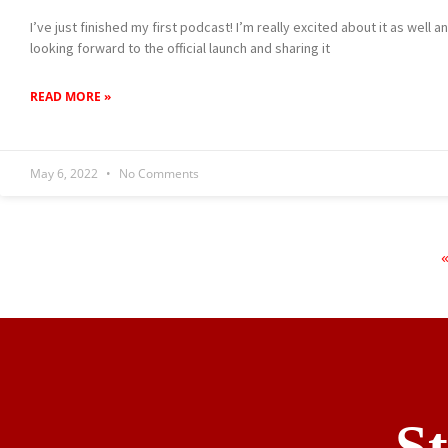
I’ve just finished my first podcast! I’m really excited about it as well 
looking forward to the official launch and sharing it
READ MORE »
May 6, 2022
No Comments
S