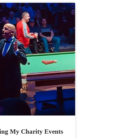
ing My Charity Events