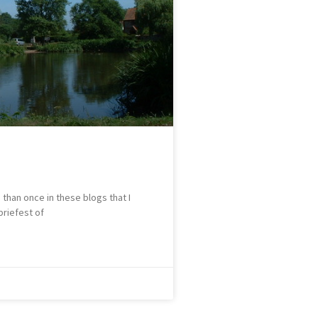
than once in these blogs that I
briefest of