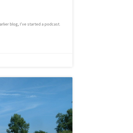
rlier blog, I’ve started a podcast.