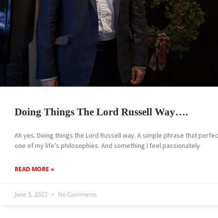
Doing Things The Lord Russell Way….
Ah yes. Doing things the Lord Russell way. A simple phrase that perfe
one of my life’s philosophies. And something I feel passionately
READ MORE »
June 3, 2022
No Comments