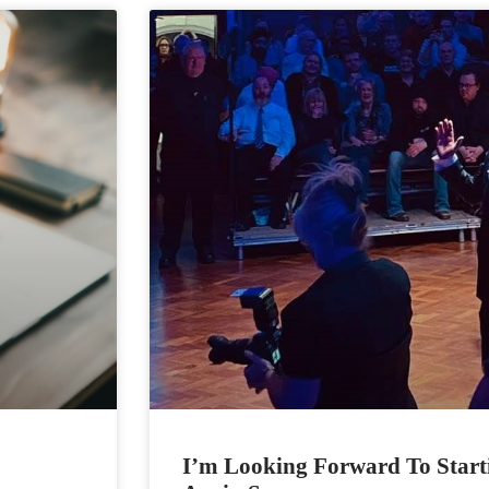
I’m Looking Forward To Start