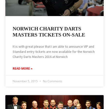
NORWICH CHARITY DARTS
MASTERS TICKETS ON-SALE
It is with great please that I am able to announce VIP and
Standard entry tickets are now available for the Norwich
Charity Darts Masters 2016 at Norwich
READ MORE »
November 5, 2015
No Comments