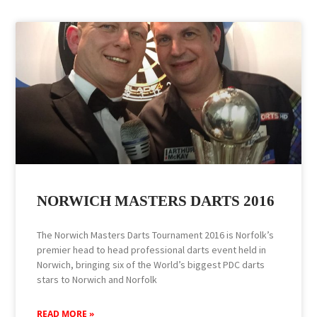
NORWICH MASTERS DARTS 2016
The Norwich Masters Darts Tournament 2016 is Norfolk’s
premier head to head professional darts event held in
Norwich, bringing six of the World’s biggest PDC darts
stars to Norwich and Norfolk
READ MORE »