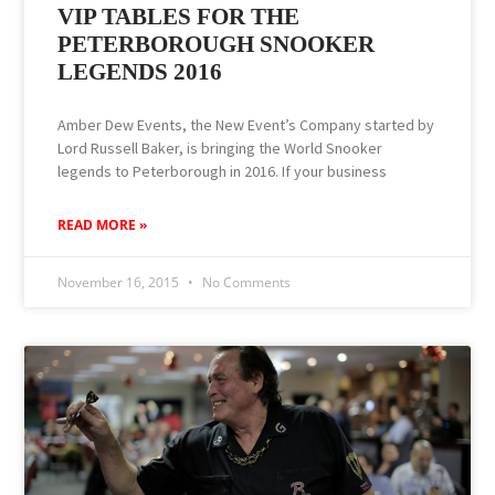
VIP TABLES FOR THE
PETERBOROUGH SNOOKER
LEGENDS 2016
Amber Dew Events, the New Event’s Company started by
Lord Russell Baker, is bringing the ‪World ‎Snooker‬
legends to ‪‎Peterborough‬ in 2016. If your business
READ MORE »
November 16, 2015
No Comments