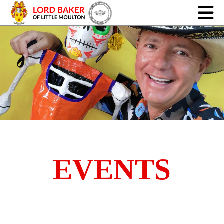
EVENTS