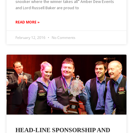
snooker where the winner takes all” Amber Dew Events
and Lord Russell Baker are proud to
READ MORE »
February 12, 2016
No Comments
HEAD-LINE SPONSORSHIP AND