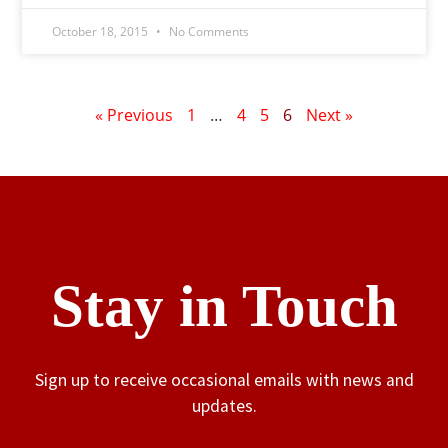
October 18, 2015
No Comments
« Previous
1
…
4
5
6
Next »
Stay in Touch
Sign up to receive occasional emails with news and
updates.