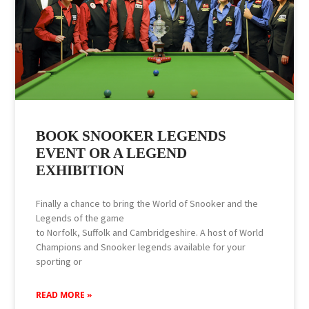
BOOK SNOOKER LEGENDS
EVENT OR A LEGEND
EXHIBITION
Finally a chance to bring the World of Snooker and the
Legends of the game
to Norfolk, Suffolk and Cambridgeshire. A host of World
Champions and Snooker legends available for your
sporting or
READ MORE »