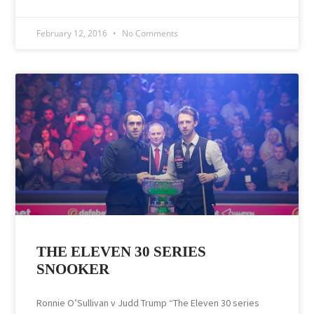
February 12, 2016
No Comments
THE ELEVEN 30 SERIES
SNOOKER
Ronnie O’Sullivan v Judd Trump “The Eleven 30 series