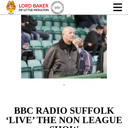
BBC RADIO SUFFOLK
‘LIVE’ THE NON LEAGUE