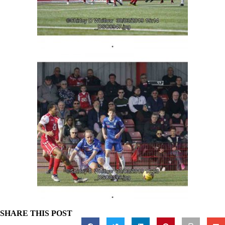
SHARE THIS POST