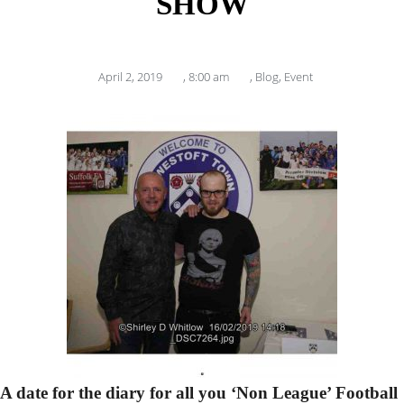
SHOW
April 2, 2019
,
8:00 am
,
Blog
,
Event
A date for the diary for all you ‘Non League’ Football