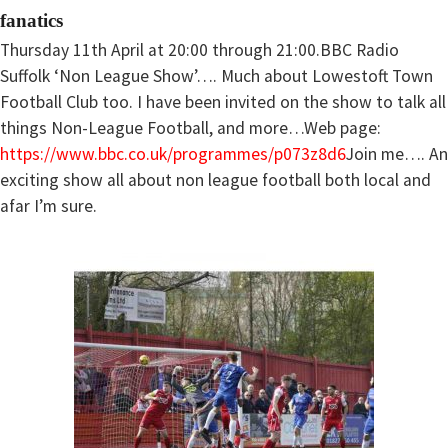
fanatics
Thursday 11th April at 20:00 through 21:00.BBC Radio
Suffolk ‘Non League Show’…. Much about Lowestoft Town
Football Club too. I have been invited on the show to talk all
things Non-League Football, and more…Web page:
https://www.bbc.co.uk/programmes/p073z8d6
Join me…. An
exciting show all about non league football both local and
afar I’m sure.