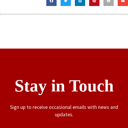
Stay in Touch
Sign up to receive occasional emails with news and
updates.