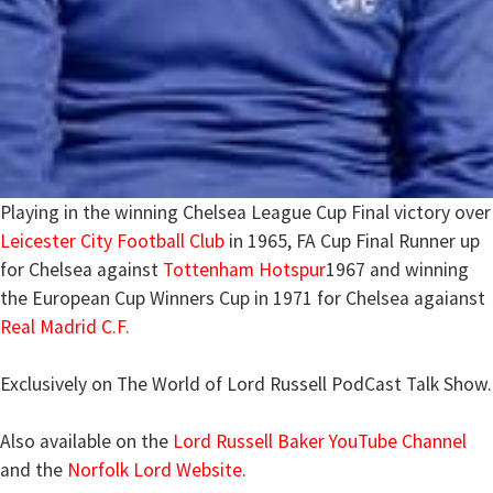
Playing in the winning Chelsea League Cup Final victory over
Leicester City Football Club
in 1965, FA Cup Final Runner up
for Chelsea against
Tottenham Hotspur
1967 and winning
the European Cup Winners Cup in 1971 for Chelsea agaianst
Real Madrid C.F.
Exclusively on The World of Lord Russell PodCast Talk Show.
Also available on the
Lord Russell Baker YouTube Channel
and the
Norfolk Lord Website
.