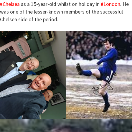
#Chelsea
as a 15-year-old whilst on holiday in
#London
. He
was one of the lesser-known members of the successful
Chelsea side of the period.