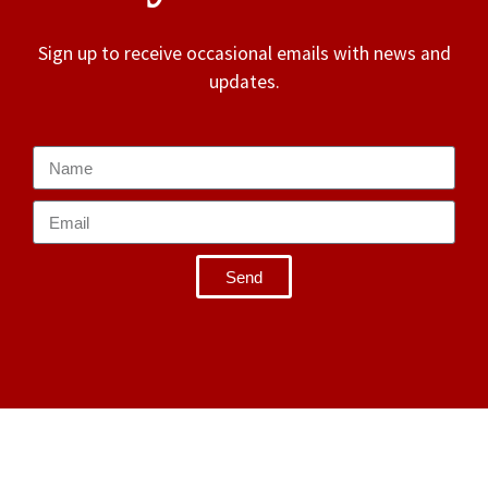
Sign up to receive occasional emails with news and
updates.
Send