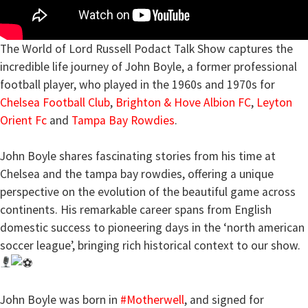
The World of Lord Russell Podact Talk Show captures the
incredible life journey of John Boyle, a former professional
football player, who played in the 1960s and 1970s for
Chelsea Football Club
,
Brighton & Hove Albion FC
,
Leyton
Orient Fc
and
Tampa Bay Rowdies
.
John Boyle shares fascinating stories from his time at
Chelsea and the tampa bay rowdies, offering a unique
perspective on the evolution of the beautiful game across
continents. His remarkable career spans from English
domestic success to pioneering days in the ‘north american
soccer league’, bringing rich historical context to our show.
John Boyle was born in
#Motherwell
, and signed for