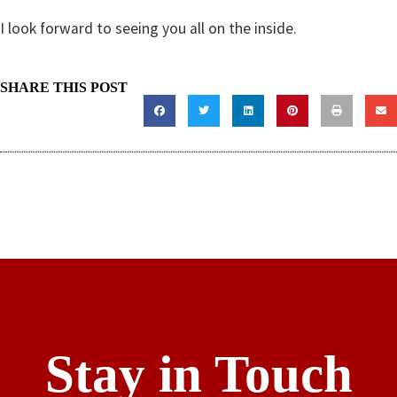
I look forward to seeing you all on the inside.
SHARE THIS POST
Stay in Touch