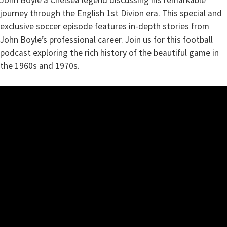
John Boyle a Chelsea legend discussing his remarkable
journey through the English 1st Divion era. This special and
exclusive soccer episode features in-depth stories from
John Boyle’s professional career. Join us for this football
podcast exploring the rich history of the beautiful game in
the 1960s and 1970s.