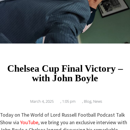
Chelsea Cup Final Victory –
with John Boyle
March 4, 2025
,
1:05 pm
,
Blog
,
News
Today on The World of Lord Russell Football Podcast Talk
Show via
YouTube
, we bring you an exclusive interview with