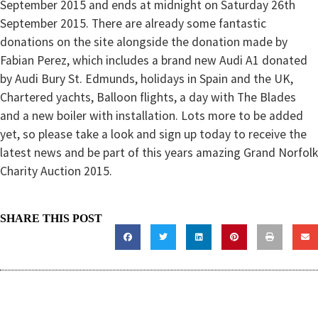
September 2015 and ends at midnight on Saturday 26th
September 2015. There are already some fantastic
donations on the site alongside the donation made by
Fabian Perez, which includes a brand new Audi A1 donated
by Audi Bury St. Edmunds, holidays in Spain and the UK,
Chartered yachts, Balloon flights, a day with The Blades
and a new boiler with installation. Lots more to be added
yet, so please take a look and sign up today to receive the
latest news and be part of this years amazing Grand Norfolk
Charity Auction 2015.
SHARE THIS POST