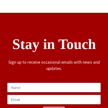
Stay in Touch
Sign up to receive occasional emails with news and
updates.