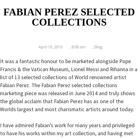
FABIAN PEREZ SELECTED
COLLECTIONS
April 19, 2015
,
8:00 am
,
Blog
It was a fantastic honour to be marketed alongside Pope
Francis & the Vatican Museum, Lionel Messi and Rihanna in a
list of 13 selected collections of World renowned artist
Fabian Perez. The Fabian Perez selected collections
marketing piece was released in June 2014 and truly shows
the global acclaim that Fabian Perez has as one of the
Worlds largest and most charismatic artists around today.
I have admired Fabian’s work for many years and privileged
to have his works within my art collection, and having met