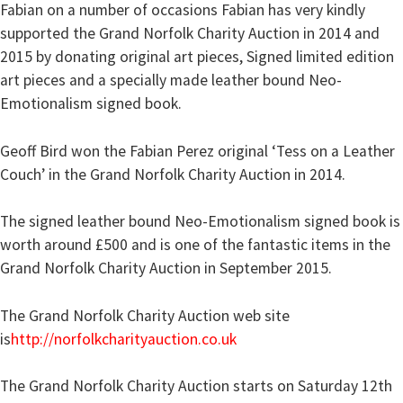
Fabian on a number of occasions Fabian has very kindly
supported the Grand Norfolk Charity Auction in 2014 and
2015 by donating original art pieces, Signed limited edition
art pieces and a specially made leather bound Neo-
Emotionalism signed book.
Geoff Bird won the Fabian Perez original ‘Tess on a Leather
Couch’ in the Grand Norfolk Charity Auction in 2014.
The signed leather bound Neo-Emotionalism signed book is
worth around £500 and is one of the fantastic items in the
Grand Norfolk Charity Auction in September 2015.
The Grand Norfolk Charity Auction web site
is
http://norfolkcharityauction.co.uk
The Grand Norfolk Charity Auction starts on Saturday 12th