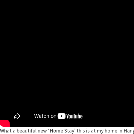
What a beautiful new ‘Home Stay’ this is at my home in Han