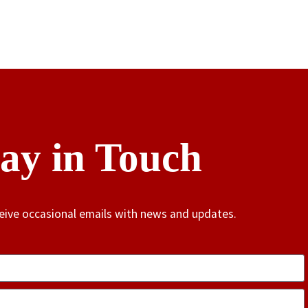
tay in Touch
ceive occasional emails with news and updates.