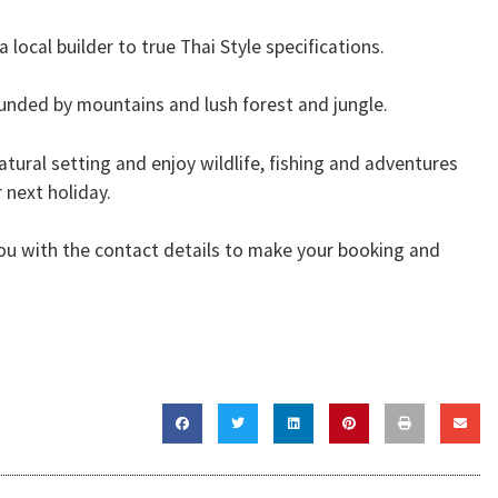
 local builder to true Thai Style specifications.
rrounded by mountains and lush forest and jungle.
natural setting and enjoy wildlife, fishing and adventures
 next holiday.
 you with the contact details to make your booking and