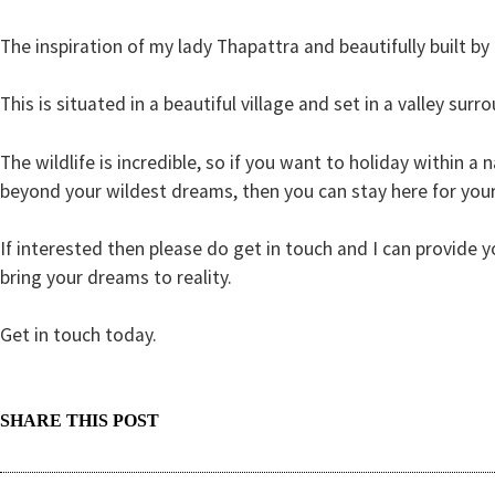
The inspiration of my lady Thapattra and beautifully built by a
This is situated in a beautiful village and set in a valley su
The wildlife is incredible, so if you want to holiday within a 
beyond your wildest dreams, then you
can stay here for your
If interested then please do get in touch and I can provide
bring your dreams to reality.
Get in touch today.
SHARE THIS POST