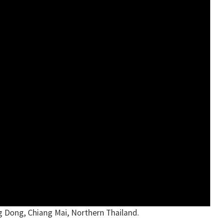
g Dong, Chiang Mai, Northern Thailand.