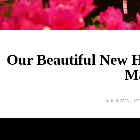
Our Beautiful New 
M
April 16, 2023
,
10: