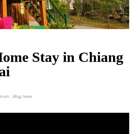
Home Stay in Chiang
ai
34 am
,
Blog
,
News