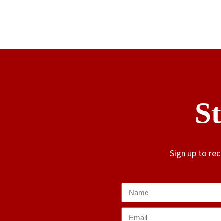
S
Sign up to re