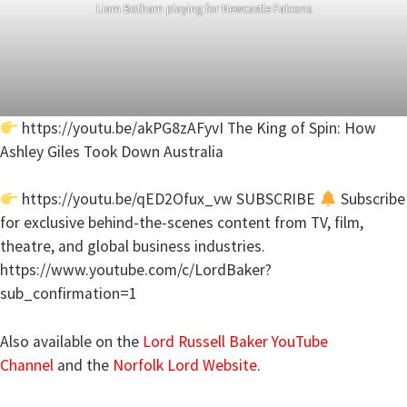
Liam Botham playing for Newcastle Falcons
https://youtu.be/akPG8zAFyvI The King of Spin: How
Ashley Giles Took Down Australia
https://youtu.be/qED2Ofux_vw SUBSCRIBE
Subscribe
for exclusive behind-the-scenes content from TV, film,
theatre, and global business industries.
https://www.youtube.com/c/LordBaker?
sub_confirmation=1
Also available on the
Lord Russell Baker YouTube
Channel
and the
Norfolk Lord Website
.