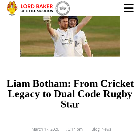
Liam Botham: From Cricket
Legacy to Dual Code Rugby
Star
March 17, 2026
,
3:14 pm
,
Blog
,
News