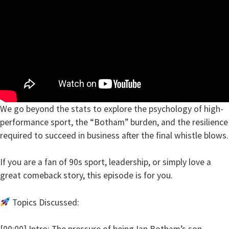
We go beyond the stats to explore the psychology of high-
performance sport, the “Botham” burden, and the resilience
required to succeed in business after the final whistle blows.
If you are a fan of 90s sport, leadership, or simply love a
great comeback story, this episode is for you.
Topics Discussed:
[00:00] Intro: The pressure of being Ian Botham’s son