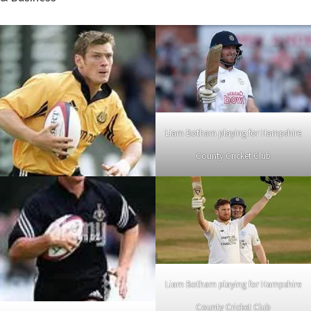
Liam Botham playing for Hampshire
County Cricket Club
Liam Botham playing for Hampshire
County Cricket Club