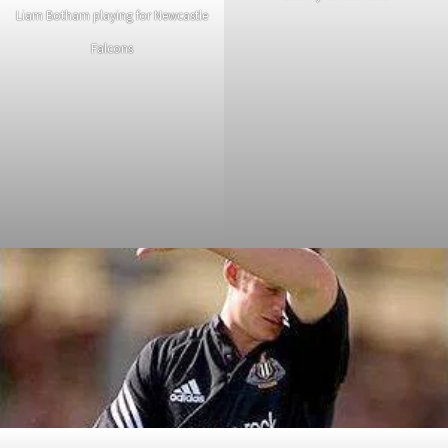
Liam Botham playing for Newcastle
Falcons