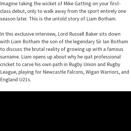
Imagine taking the wicket of Mike Gatting on your first-
class debut, only to walk away from the sport entirely one
season later. This is the untold story of Liam Botham.
In this exclusive interview, Lord Russell Baker sits down
with Liam Botham the son of the legendary Sir Ian Botham
to discuss the brutal reality of growing up with a famous
surname. Liam opens up about why he quit professional
cricket to carve his own path in Rugby Union and Rugby
League, playing for Newcastle Falcons, Wigan Warriors, and
England U21s.