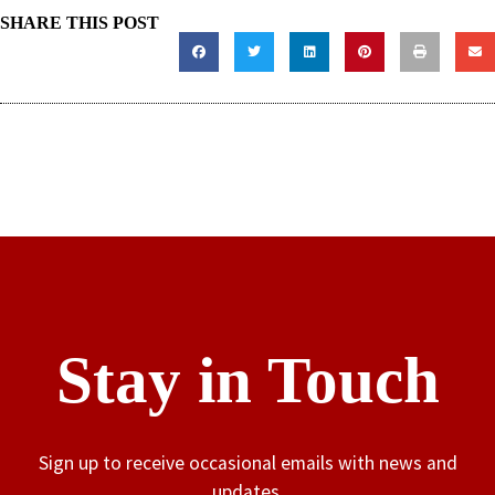
SHARE THIS POST
Stay in Touch
Sign up to receive occasional emails with news and
updates.