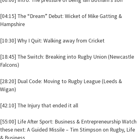
[04:15] The “Dream” Debut: Wicket of Mike Gatting &
Hampshire
[10:30] Why I Quit: Walking away from Cricket
[18:45] The Switch: Breaking into Rugby Union (Newcastle
Falcons)
[28:20] Dual Code: Moving to Rugby League (Leeds &
Wigan)
[42:10] The Injury that ended it all
[55:00] Life After Sport: Business & Entrepreneurship Watch
these next: A Guided Missile – Tim Stimpson on Rugby, Life
& Business