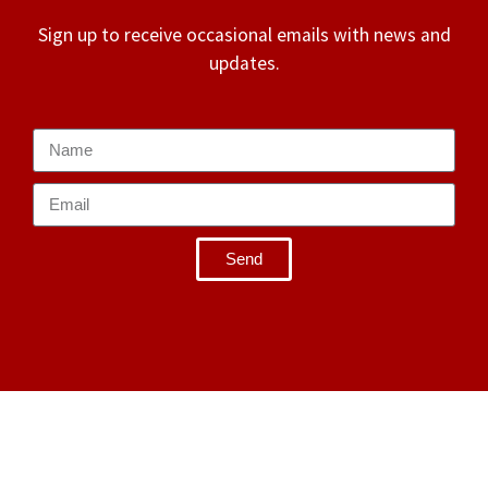
Sign up to receive occasional emails with news and
updates.
Send