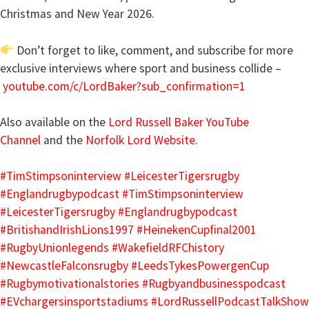
Christmas and New Year 2026.
Don’t forget to like, comment, and subscribe for more
exclusive interviews where sport and business collide –
youtube.com/c/LordBaker?sub_confirmation=1
Also available on the
Lord Russell Baker YouTube
Channel
and the
Norfolk Lord Website
.
#TimStimpsoninterview
#LeicesterTigersrugby
#Englandrugbypodcast
#TimStimpsoninterview
#LeicesterTigersrugby
#Englandrugbypodcast
#BritishandIrishLions1997
#HeinekenCupfinal2001
#RugbyUnionlegends
#WakefieldRFChistory
#NewcastleFalconsrugby
#LeedsTykesPowergenCup
#Rugbymotivationalstories
#Rugbyandbusinesspodcast
#EVchargersinsportstadiums
#LordRussellPodcastTalkShow