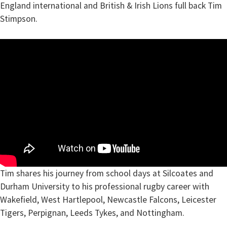
England international and British & Irish Lions full back Tim
Stimpson.
Tim shares his journey from school days at Silcoates and
Durham University to his professional rugby career with
Wakefield, West Hartlepool, Newcastle Falcons, Leicester
Tigers, Perpignan, Leeds Tykes, and Nottingham.