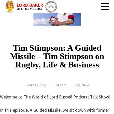
Tim Stimpson: A Guided
Missile – Tim Stimpson on
Rugby, Life & Business
March 1, 2026
,
3:40 pm
,
Blog
,
News
Welcome to The World of Lord Russell Podcast Talk Show!
In this episode, A Guided Missile, we sit down with former