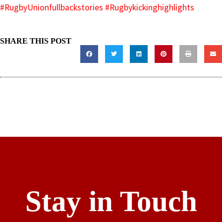
#RugbyUnionfullbackstories
#Rugbykickinghighlights
SHARE THIS POST
Stay in Touch