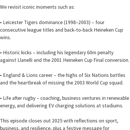
We revisit iconic moments such as:
• Leicester Tigers dominance (1998–2003) – four
consecutive league titles and back‑to‑back Heineken Cup
wins.
• Historic kicks – including his legendary 60m penalty
against Llanelli and the 2001 Heineken Cup Final conversion.
• England & Lions career – the highs of Six Nations battles
and the heartbreak of missing the 2003 World Cup squad.
• Life after rugby – coaching, business ventures in renewable
energy, and delivering EV charging solutions at stadiums.
This episode closes out 2025 with reflections on sport,
business, and resilience, plus a festive message for