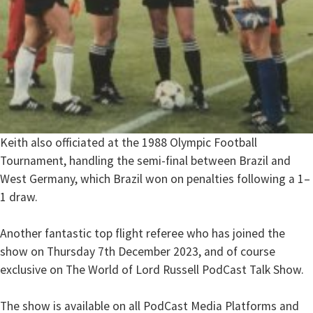
Keith also officiated at the 1988 Olympic Football
Tournament, handling the semi-final between Brazil and
West Germany, which Brazil won on penalties following a 1–
1 draw.
Another fantastic top flight referee who has joined the
show on Thursday 7th December 2023, and of course
exclusive on The World of Lord Russell PodCast Talk Show.
The show is available on all PodCast Media Platforms and