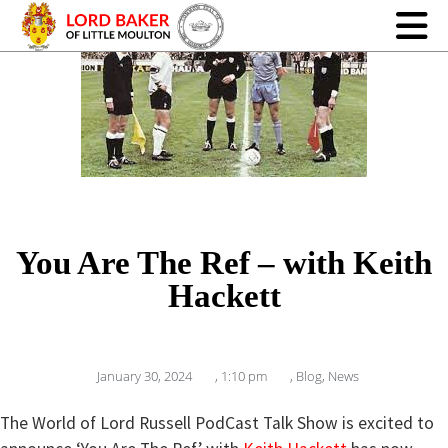
You Are The Ref – with Keith
Hackett
January 30, 2024
,
1:10 pm
,
Blog
,
News
The World of Lord Russell PodCast Talk Show is excited to