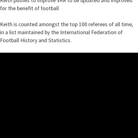
Keith pushes to improve VAR to be updated and improved
for the benefit of football
Keith is counted amongst the top 100 referees of all time,
in a list maintained by the International Federation of
Football History and Statistics.