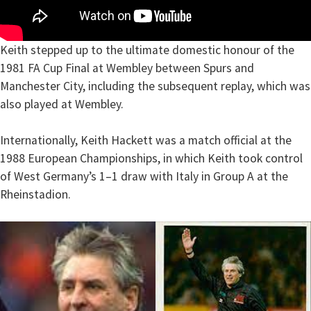
Keith stepped up to the ultimate domestic honour of the
1981 FA Cup Final at Wembley between Spurs and
Manchester City, including the subsequent replay, which was
also played at Wembley.
Internationally, Keith Hackett was a match official at the
1988 European Championships, in which Keith took control
of West Germany’s 1–1 draw with Italy in Group A at the
Rheinstadion.