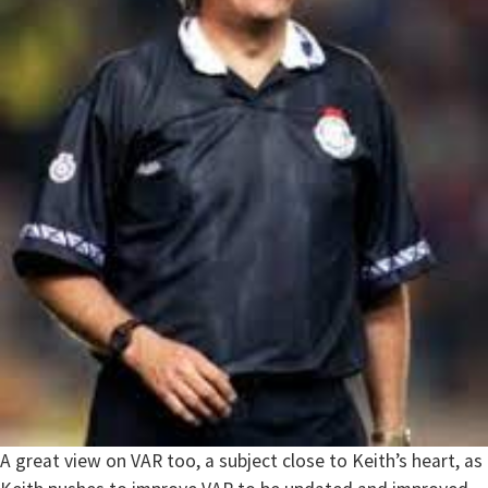
A great view on VAR too, a subject close to Keith’s heart, as