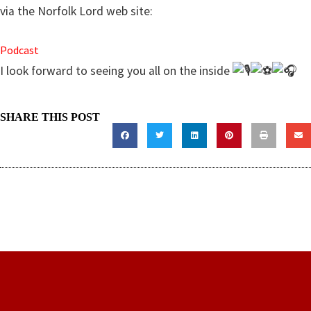
via the Norfolk Lord web site:
Podcast
I look forward to seeing you all on the inside
SHARE THIS POST