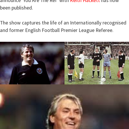
announce ‘You Are The Ref’ with
Keith Hackett
has now
been published.
The show captures the life of an Internationally recognised
and former English Football Premier League Referee.