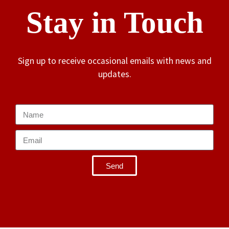
Stay in Touch
Sign up to receive occasional emails with news and
updates.
Send