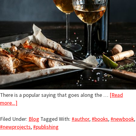
There is a popular saying that goes along the …
[Read
more...]
Filed Under:
Blog
Tagged With:
#author
,
#books
,
#newbook
,
#newprojects
,
#publishing