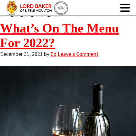
#author
What’s On The Menu
For 2022?
December 31, 2021
by
Ed
Leave a Comment