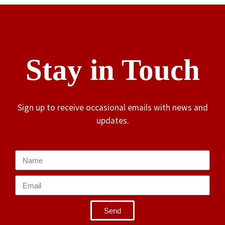
Stay in Touch
Sign up to receive occasional emails with news and
updates.
Send