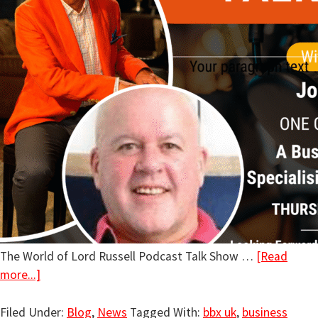
The World of Lord Russell Podcast Talk Show …
[Read
more...]
Filed Under:
Blog
,
News
Tagged With:
bbx uk
,
business