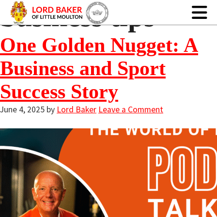
business tips
One Golden Nugget: A
Business and Sport
Success Story
June 4, 2025
by
Lord Baker
Leave a Comment