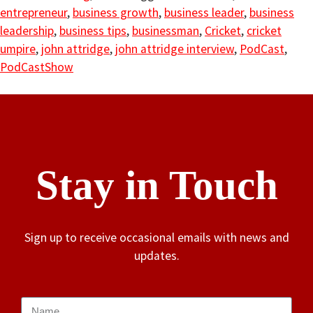
entrepreneur
,
business growth
,
business leader
,
business
leadership
,
business tips
,
businessman
,
Cricket
,
cricket
umpire
,
john attridge
,
john attridge interview
,
PodCast
,
PodCastShow
Stay in Touch
Sign up to receive occasional emails with news and
updates.