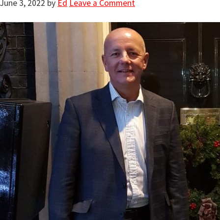
June 3, 2022
by
Ed
Leave a Comment