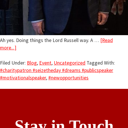
Ah yes. Doing things the Lord Russell way. A …
[Read
more...]
Filed Under:
Blog
,
Event
,
Uncategorized
Tagged With:
#charitypatron #seizetheday #dreams #publicspeaker
#motivationalspeaker
,
#newopportunities
Stay in Touch