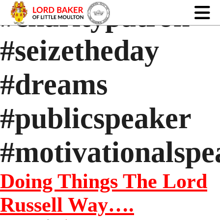
#charitypatron
#seizetheday
#dreams
#publicspeaker
#motivationalspe
Doing Things The Lord
Russell Way….