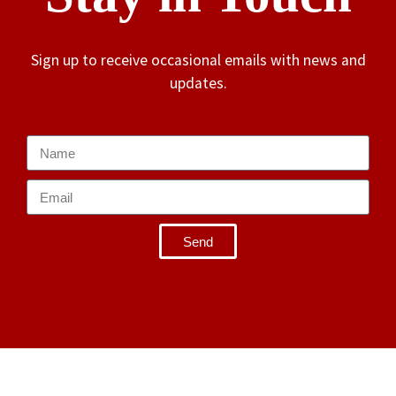
Sign up to receive occasional emails with news and
updates.
Send