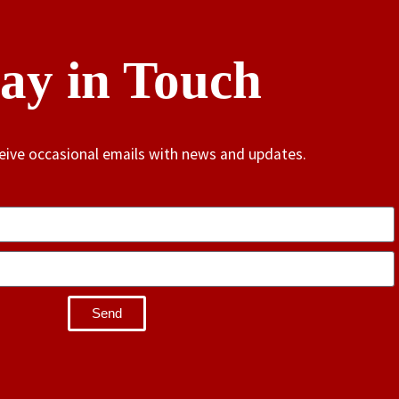
tay in Touch
ceive occasional emails with news and updates.
Send