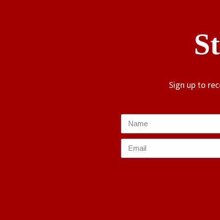
S
Sign up to re