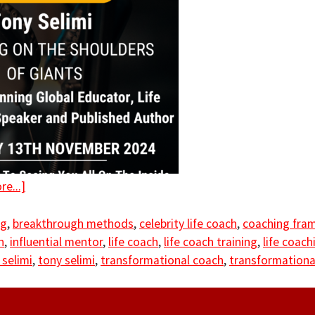
e...]
ng
,
breakthrough methods
,
celebrity life coach
,
coaching fra
h
,
influential mentor
,
life coach
,
life coach training
,
life coachi
 selimi
,
tony selimi
,
transformational coach
,
transformationa