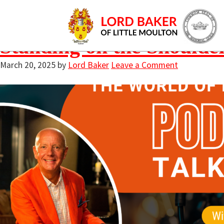
coaching session 
Standing on the Shoulde
March 20, 2025
by
Lord Baker
Leave a Comment