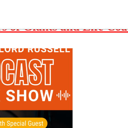
structure
rs of Giants and Life Co