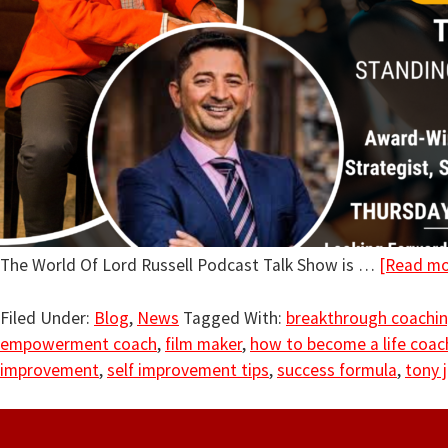
The World Of Lord Russell Podcast Talk Show is …
[Read mor
Filed Under:
Blog
,
News
Tagged With:
breakthrough coachi
empowerment coach
,
film maker
,
how to become a life coac
improvement
,
self improvement tips
,
success formula
,
tony j