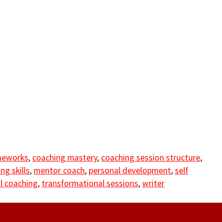
meworks
,
coaching mastery
,
coaching session structure
,
ng skills
,
mentor coach
,
personal development
,
self
l coaching
,
transformational sessions
,
writer