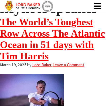
keynote speaker
The World’s Toughest
Row Across The Atlantic
Ocean in 51 days with
Tim Harris
March 19, 2025
by
Lord Baker
Leave a Comment