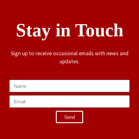
Stay in Touch
Sign up to receive occasional emails with news and
updates.
Send