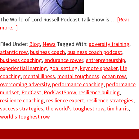
The World of Lord Russell Podcast Talk Show is …
[Read
more...]
Filed Under:
Blog
,
News
Tagged With:
adversity training
,
atlantic row
,
business coach
,
business coach podcast
,
business coaching
,
endurance rower
,
entrepreneurship
,
experiential learning
,
goal setting
,
keynote speaker
,
life
coaching
,
mental illness
,
mental toughness
,
ocean row
,
overcoming adversity
,
performance coaching
,
performance
mindset
,
PodCast
,
PodCastShow
,
resilience building
,
resilience coaching
,
resilience expert
,
resilience strategies
,
success strategies
,
the world's toughest row
,
tim harris
,
world's toughest row