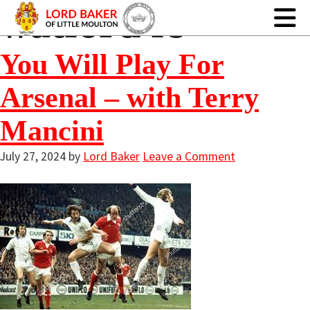
watford fc
You Will Play For
Arsenal – with Terry
Mancini
July 27, 2024
by
Lord Baker
Leave a Comment