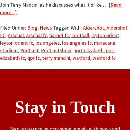
Join Terry Mancini as he discusses what it's like …
[Read
more...]
Filed Under:
Blog
,
News
Tagged With:
Aldershot
,
Aldershot
FC
,
Arsenal
,
arsenal fc
,
barnet fc
,
Football
,
leyton orient
,
leyton orient fc
,
los angeles
,
los angeles fc
,
maracana
stadium
,
PodCast
,
PodCastShow
,
port elizabeth
,
port
elizabeth fc
,
qpr fc
,
terry mancini
,
watford
,
watford fc
Stay in Touch
Sign up to receive occasional emails with news and