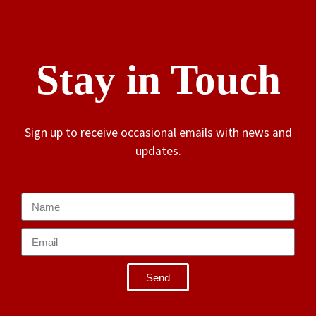
Stay in Touch
Sign up to receive occasional emails with news and
updates.
Send