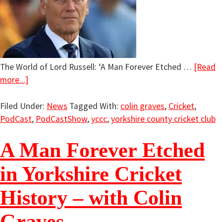
The World of Lord Russell: ‘A Man Forever Etched …
[Read
more...]
Filed Under:
News
Tagged With:
colin graves
,
Cricket
,
PodCast
,
PodCastShow
,
yccc
,
yorkshire county cricket club
A Man Forever Etched
in Yorkshire Cricket
History – with Colin
Graves