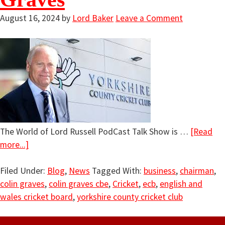
August 16, 2024
by
Lord Baker
Leave a Comment
The World of Lord Russell PodCast Talk Show is …
[Read
more...]
Filed Under:
Blog
,
News
Tagged With:
business
,
chairman
,
colin graves
,
colin graves cbe
,
Cricket
,
ecb
,
english and
wales cricket board
,
yorkshire county cricket club