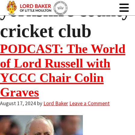
yorkshire county
cricket club
PODCAST: The World
of Lord Russell with
YCCC Chair Colin
Graves
August 17, 2024
by
Lord Baker
Leave a Comment