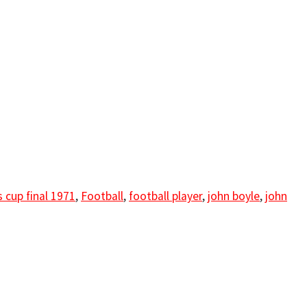
 cup final 1971
,
Football
,
football player
,
john boyle
,
john