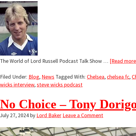
The World of Lord Russell Podcast Talk Show …
[Read more.
Filed Under:
Blog
,
News
Tagged With:
Chelsea
,
chelsea fc
,
C
wicks interview
,
steve wicks podcast
No Choice – Tony Dorigo
July 27, 2024
by
Lord Baker
Leave a Comment