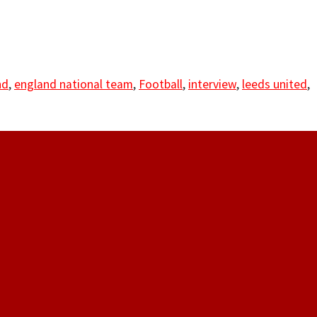
nd
,
england national team
,
Football
,
interview
,
leeds united
,