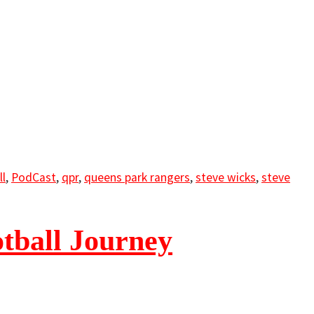
ll
,
PodCast
,
qpr
,
queens park rangers
,
steve wicks
,
steve
tball Journey