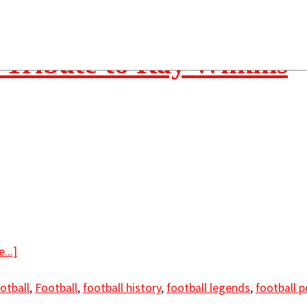
 Tribute to Ray Wilkins
...]
otball
,
Football
,
football history
,
football legends
,
football 