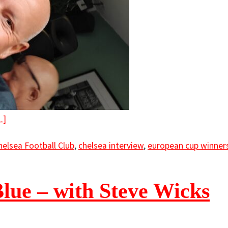
.]
helsea Football Club
,
chelsea interview
,
european cup winners
Blue – with Steve Wicks