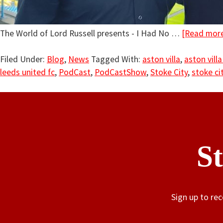
The World of Lord Russell presents - I Had No …
[Read more.
Filed Under:
Blog
,
News
Tagged With:
aston villa
,
aston villa
leeds united fc
,
PodCast
,
PodCastShow
,
Stoke City
,
stoke cit
S
Sign up to re