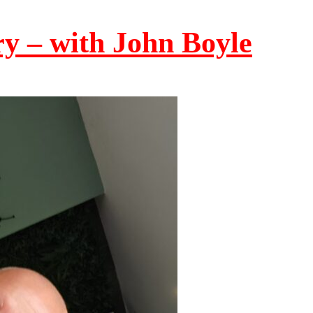
ry – with John Boyle