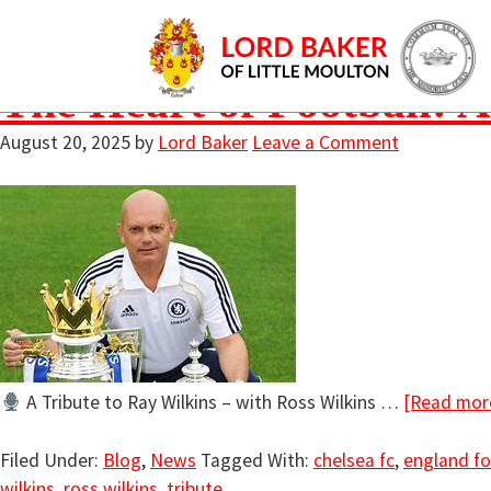
chelsea fc
The Heart of Football: A
August 20, 2025
by
Lord Baker
Leave a Comment
A Tribute to Ray Wilkins – with Ross Wilkins …
[Read more
Filed Under:
Blog
,
News
Tagged With:
chelsea fc
,
england fo
wilkins
,
ross wilkins
,
tribute