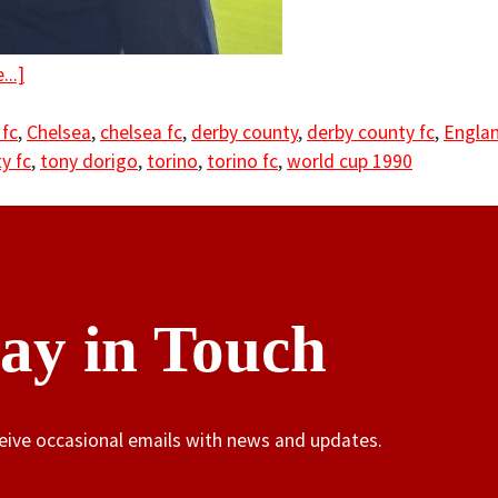
..]
 fc
,
Chelsea
,
chelsea fc
,
derby county
,
derby county fc
,
Engla
y fc
,
tony dorigo
,
torino
,
torino fc
,
world cup 1990
tay in Touch
ceive occasional emails with news and updates.