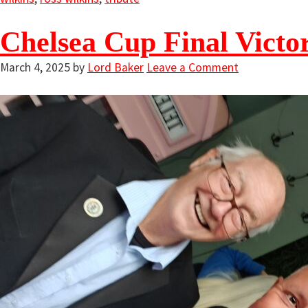
Chelsea Cup Final Victo
March 4, 2025
by
Lord Baker
Leave a Comment