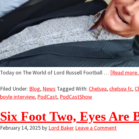
Today on The World of Lord Russell Football …
[Read more..
Filed Under:
Blog
,
News
Tagged With:
Chelsea
,
chelsea fc
,
C
boyle interview
,
PodCast
,
PodCastShow
Six Foot Two, Eyes Are 
February 14, 2025
by
Lord Baker
Leave a Comment