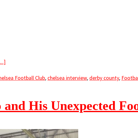
..]
helsea Football Club
,
chelsea interview
,
derby county
,
Footba
 and His Unexpected Foo