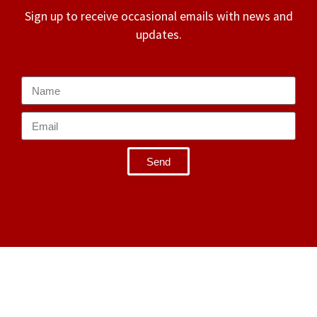
Sign up to receive occasional emails with news and
updates.
Send