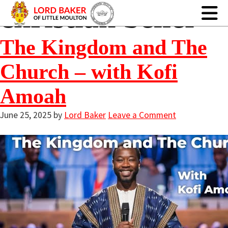
christian belief
The Kingdom and The
Church – with Kofi
Amoah
June 25, 2025
by
Lord Baker
Leave a Comment