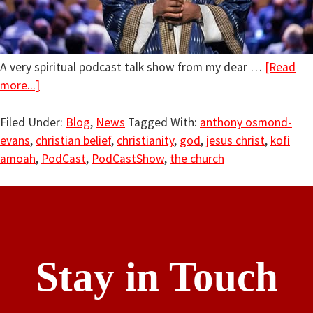
A very spiritual podcast talk show from my dear …
[Read
more...]
Filed Under:
Blog
,
News
Tagged With:
anthony osmond-
evans
,
christian belief
,
christianity
,
god
,
jesus christ
,
kofi
amoah
,
PodCast
,
PodCastShow
,
the church
Stay in Touch