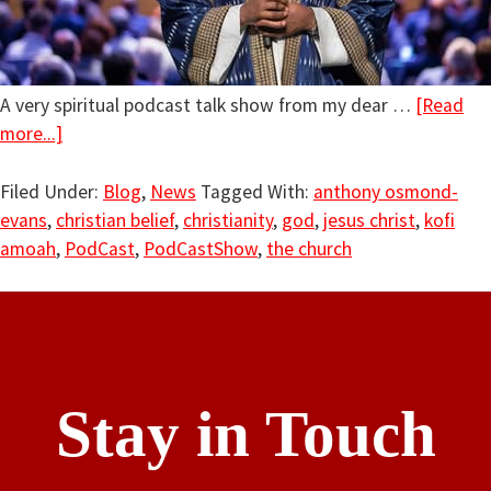
A very spiritual podcast talk show from my dear …
[Read
more...]
Filed Under:
Blog
,
News
Tagged With:
anthony osmond-
evans
,
christian belief
,
christianity
,
god
,
jesus christ
,
kofi
amoah
,
PodCast
,
PodCastShow
,
the church
Stay in Touch