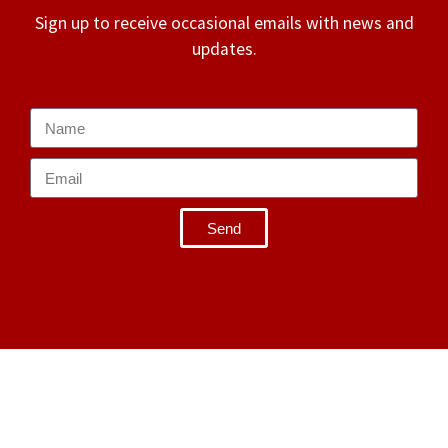
Sign up to receive occasional emails with news and
updates.
Send