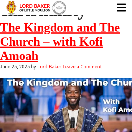
christianity
The Kingdom and The
Church – with Kofi
Amoah
June 25, 2025
by
Lord Baker
Leave a Comment