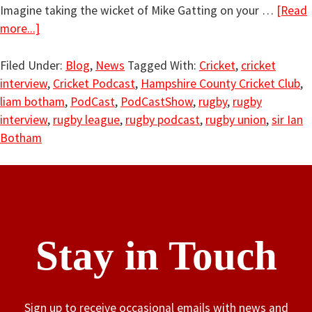
Imagine taking the wicket of Mike Gatting on your …
[Read
more...]
Filed Under:
Blog
,
News
Tagged With:
Cricket
,
cricket
interview
,
Cricket Podcast
,
Hampshire County Cricket Club
,
liam botham
,
PodCast
,
PodCastShow
,
rugby
,
rugby
interview
,
rugby league
,
rugby podcast
,
rugby union
,
sir Ian
Botham
Stay in Touch
Sign up to receive occasional emails with news and