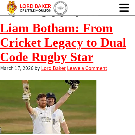
liam botham
Liam Botham: From
Cricket Legacy to Dual
Code Rugby Star
March 17, 2026
by
Lord Baker
Leave a Comment