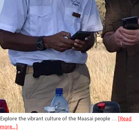
Explore the vibrant culture of the Maasai people …
[Read
more...]