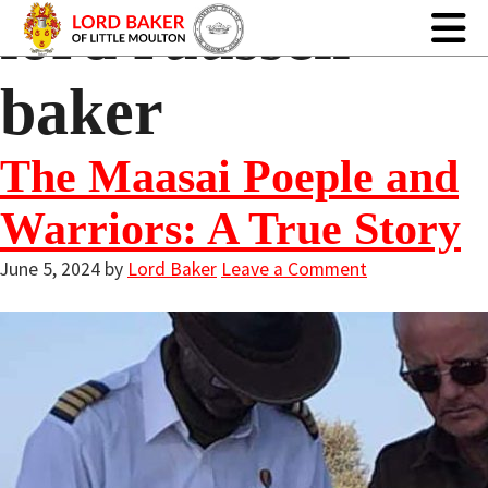
lord ruussell
baker
The Maasai Poeple and
Warriors: A True Story
June 5, 2024
by
Lord Baker
Leave a Comment