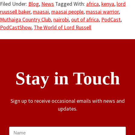
Filed Under:
Blog
,
News
Tagged With:
africa
,
kenya
,
lord
ruussell baker
,
maasai
,
maasai people
,
massai warrior
,
Muthaiga Country Club
,
nairobi
,
out of africa
,
PodCast
,
PodCastShow
,
The World of Lord Russell
Stay in Touch
Sign up to receive occasional emails with news and
updates.