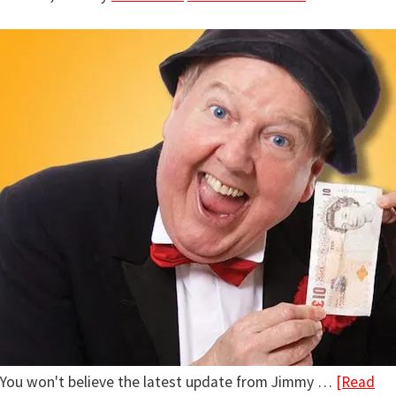
You won't believe the latest update from Jimmy …
[Read