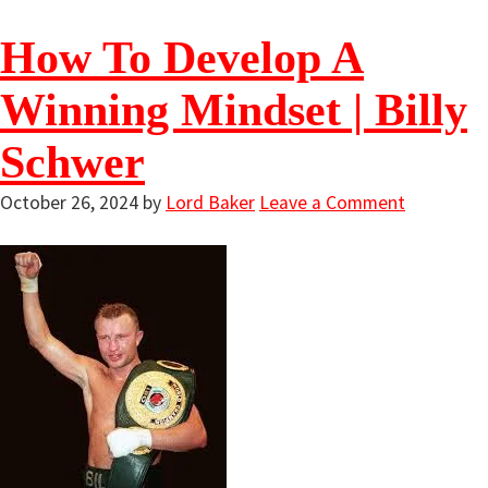
How To Develop A
Winning Mindset | Billy
Schwer
October 26, 2024
by
Lord Baker
Leave a Comment