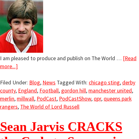
I am pleased to produce and publish on The World …
[Read
more...]
Filed Under:
Blog
,
News
Tagged With:
chicago sting
,
derby
county
,
England
,
Football
,
gordon hill
,
manchester united
,
merlin
,
millwall
,
PodCast
,
PodCastShow
,
qpr
,
queens park
rangers
,
The World of Lord Russell
Sean Jarvis CRACKS