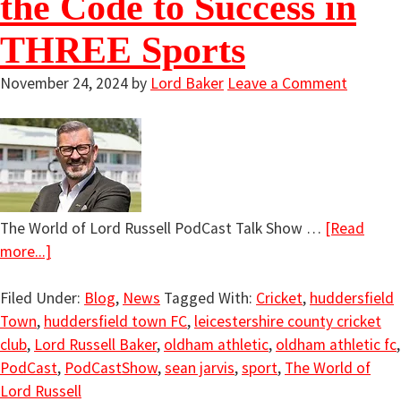
the Code to Success in
THREE Sports
November 24, 2024
by
Lord Baker
Leave a Comment
The World of Lord Russell PodCast Talk Show …
[Read
more...]
Filed Under:
Blog
,
News
Tagged With:
Cricket
,
huddersfield
Town
,
huddersfield town FC
,
leicestershire county cricket
club
,
Lord Russell Baker
,
oldham athletic
,
oldham athletic fc
,
PodCast
,
PodCastShow
,
sean jarvis
,
sport
,
The World of
Lord Russell