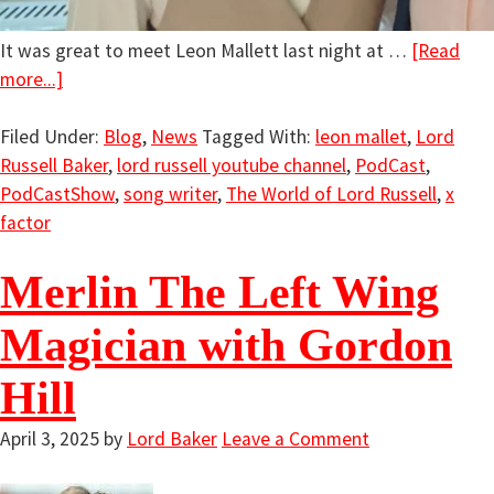
It was great to meet Leon Mallett last night at …
[Read
more...]
Filed Under:
Blog
,
News
Tagged With:
leon mallet
,
Lord
Russell Baker
,
lord russell youtube channel
,
PodCast
,
PodCastShow
,
song writer
,
The World of Lord Russell
,
x
factor
Merlin The Left Wing
Magician with Gordon
Hill
April 3, 2025
by
Lord Baker
Leave a Comment