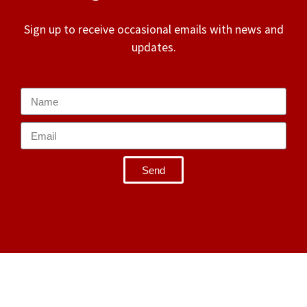
Sign up to receive occasional emails with news and
updates.
Send