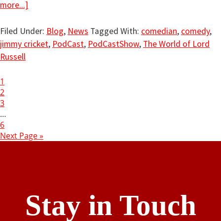
more...]
Filed Under:
Blog
,
News
Tagged With:
comedian
,
comedy
,
jimmy cricket
,
PodCast
,
PodCastShow
,
The World of Lord
Russell
1
2
3
…
6
Next Page »
Stay in Touch