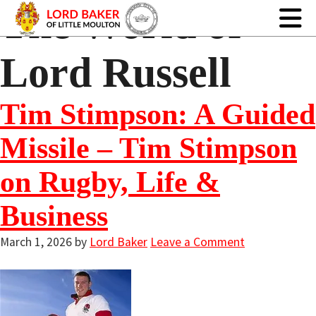
The World of
Lord Russell
Tim Stimpson: A Guided
Missile – Tim Stimpson
on Rugby, Life &
Business
March 1, 2026
by
Lord Baker
Leave a Comment