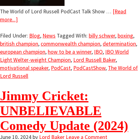
The World of Lord Russell PodCast Talk Show …
[Read
more...]
Filed Under:
Blog
,
News
Tagged With:
billy schwer
,
boxing
,
british champion
,
commonwealth champion
,
determination
,
european champion
,
how to be a winner
,
IBO
,
IBO World
Light Welter-weight Champion
,
Lord Russell Baker
,
motivational speaker
,
PodCast
,
PodCastShow
,
The World of
Lord Russell
Jimmy Cricket:
UNBELIEVABLE
Comedy Update (2024)
June 10, 2024
by
Lord Baker
Leave a Comment