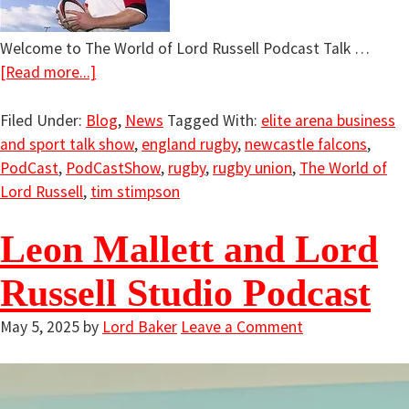
Welcome to The World of Lord Russell Podcast Talk …
[Read more...]
Filed Under:
Blog
,
News
Tagged With:
elite arena business
and sport talk show
,
england rugby
,
newcastle falcons
,
PodCast
,
PodCastShow
,
rugby
,
rugby union
,
The World of
Lord Russell
,
tim stimpson
Leon Mallett and Lord
Russell Studio Podcast
May 5, 2025
by
Lord Baker
Leave a Comment