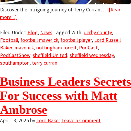
Discover the intriguing journey of Terry Curran, …
[Read
more...]
Filed Under:
Blog
,
News
Tagged With:
derby county
,
Football
,
football maverick
,
football player
,
Lord Russell
Baker
,
maverick
,
nottingham forest
,
PodCast
,
PodCastShow
,
sheffield United
,
sheffield wednesday
,
southampton
,
terry curran
Business Leaders Secrets
For Success with Matt
Ambrose
April 13, 2025
by
Lord Baker
Leave a Comment