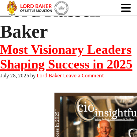
Lord Russell
Baker
Most Visionary Leaders
Shaping Success in 2025
July 28, 2025
by
Lord Baker
Leave a Comment