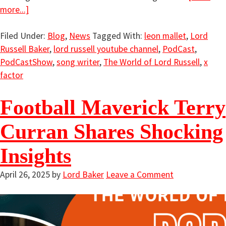
more...]
Filed Under:
Blog
,
News
Tagged With:
leon mallet
,
Lord
Russell Baker
,
lord russell youtube channel
,
PodCast
,
PodCastShow
,
song writer
,
The World of Lord Russell
,
x
factor
Football Maverick Terry
Curran Shares Shocking
Insights
April 26, 2025
by
Lord Baker
Leave a Comment