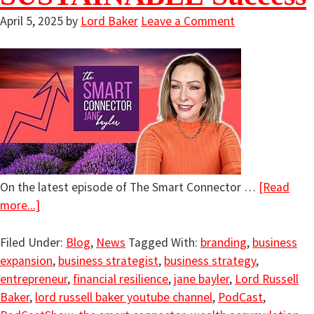
April 5, 2025
by
Lord Baker
Leave a Comment
On the latest episode of The Smart Connector …
[Read
more...]
Filed Under:
Blog
,
News
Tagged With:
branding
,
business
expansion
,
business strategist
,
business strategy
,
entrepreneur
,
financial resilience
,
jane bayler
,
Lord Russell
Baker
,
lord russell baker youtube channel
,
PodCast
,