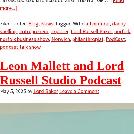
I'm excited to share Episode 23 of The Norfolk …
[Read
more...]
Filed Under:
Blog
,
News
Tagged With:
adventurer
,
danny
snelling
,
entrepreneur
,
explorer
,
Lord Russell Baker
,
norfolk
,
norfolk business show
,
Norwich
,
philanthropist
,
PodCast
,
podcast talk show
Leon Mallett and Lord
Russell Studio Podcast
May 5, 2025
by
Lord Baker
Leave a Comment