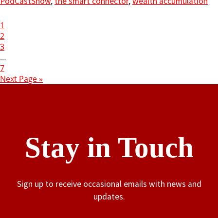
PodCastShow
,
the smart connector
,
wealth accumulation
1
2
3
…
7
Next Page »
Stay in Touch
Sign up to receive occasional emails with news and
updates.