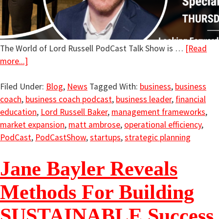
The World of Lord Russell PodCast Talk Show is …
[Read
more...]
Filed Under:
Blog
,
News
Tagged With:
business
,
business
coach
,
business coach podcast
,
business leader
,
financial
education
,
Lord Russell Baker
,
management frameworks
,
market expansion
,
matt ambrose
,
operational efficiency
,
PodCast
,
PodCastShow
,
startups
,
strategic planning
Jane Bayler Reveals
Methods For Building
SUSTAINABLE Success