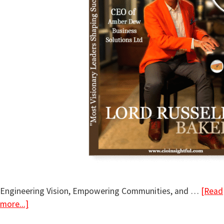
Engineering Vision, Empowering Communities, and …
[Read
more...]