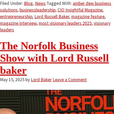
Filed Under:
Blog
,
News
Tagged With:
amber dew business
solutions
,
businessleadership
,
CIO Insightful Magazine
,
entrepreneurship
,
Lord Russell Baker
,
magazine feature
,
magazine interview
,
most visionary leaders 2025
,
visionary
leaders
The Norfolk Business
Show with Lord Russell
baker
May 15, 2025
by
Lord Baker
Leave a Comment