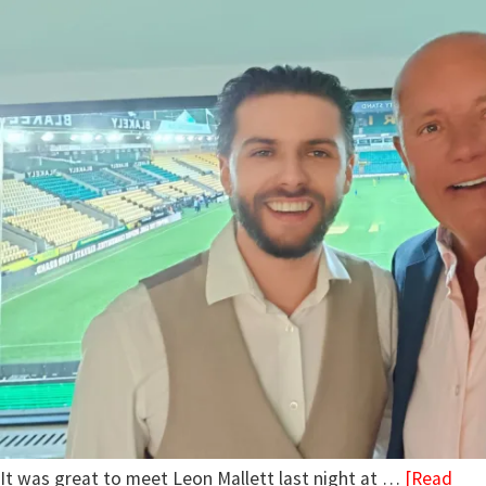
It was great to meet Leon Mallett last night at …
[Read