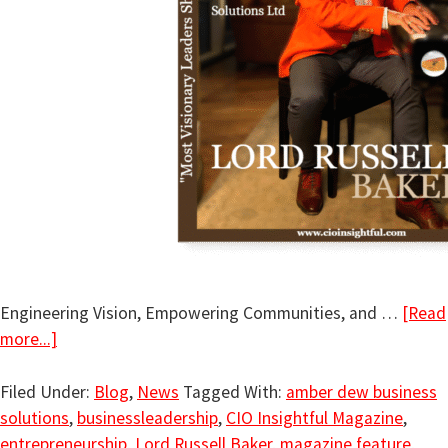
Engineering Vision, Empowering Communities, and …
[Read
more...]
Filed Under:
Blog
,
News
Tagged With:
amber dew business
solutions
,
businessleadership
,
CIO Insightful Magazine
,
entrepreneurship
,
Lord Russell Baker
,
magazine feature
,