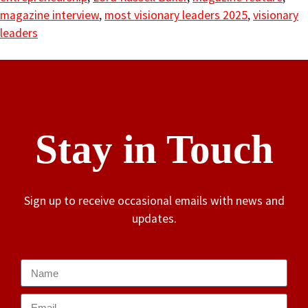
magazine interview
,
most visionary leaders 2025
,
visionary
leaders
Stay in Touch
Sign up to receive occasional emails with news and
updates.