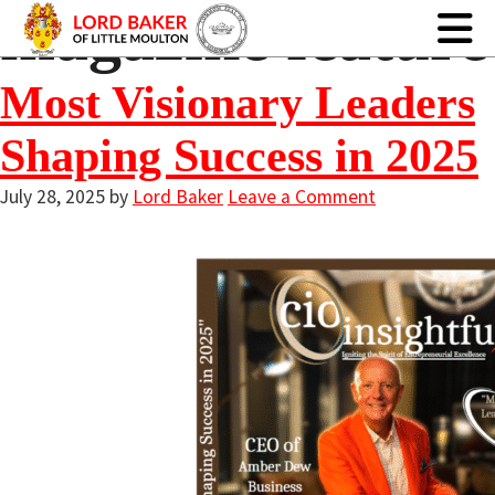
magazine feature
Most Visionary Leaders
Shaping Success in 2025
July 28, 2025
by
Lord Baker
Leave a Comment