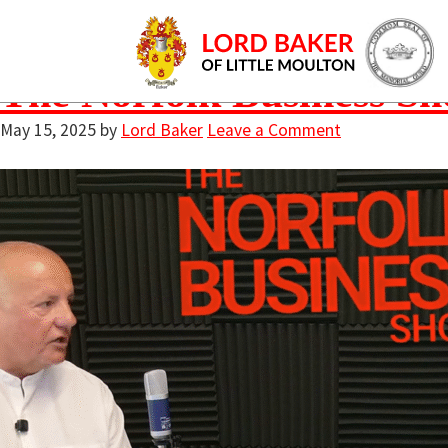
podcast talk sho
The Norfolk Business Sh
May 15, 2025
by
Lord Baker
Leave a Comment