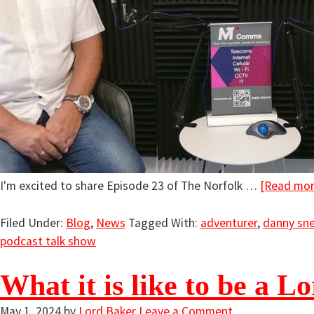
I'm excited to share Episode 23 of The Norfolk …
[Read more
Filed Under:
Blog
,
News
Tagged With:
adventurer
,
danny sne
podcast talk show
What it is like to be a L
May 1, 2024
by
Lord Baker
Leave a Comment