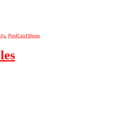
ts
,
PodCastShow
les