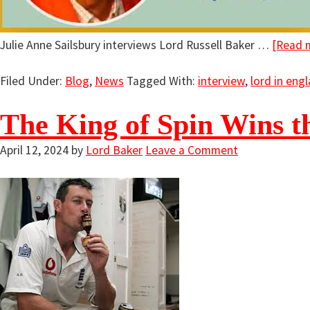
Julie Anne Sailsbury interviews Lord Russell Baker …
[Read m
Filed Under:
Blog
,
News
Tagged With:
interview
,
lord in eng
The King of Spin Wins th
April 12, 2024
by
Lord Baker
Leave a Comment