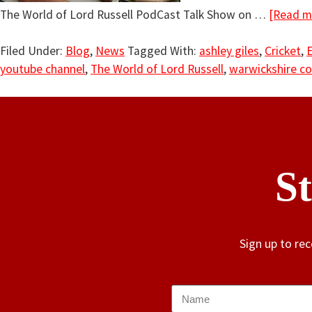
The World of Lord Russell PodCast Talk Show on …
[Read mo
Filed Under:
Blog
,
News
Tagged With:
ashley giles
,
Cricket
,
youtube channel
,
The World of Lord Russell
,
warwickshire co
S
Sign up to re