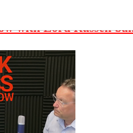
w
ow with Lord Russell ba