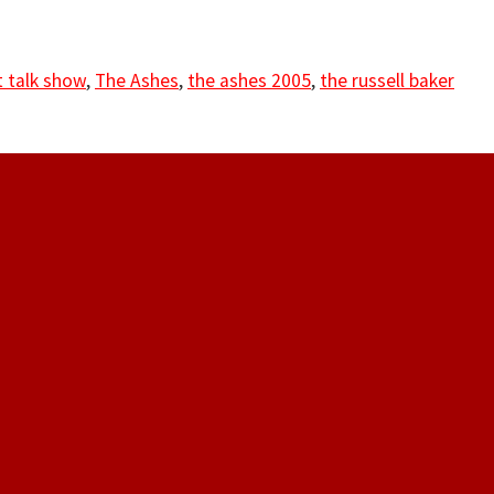
 talk show
,
The Ashes
,
the ashes 2005
,
the russell baker