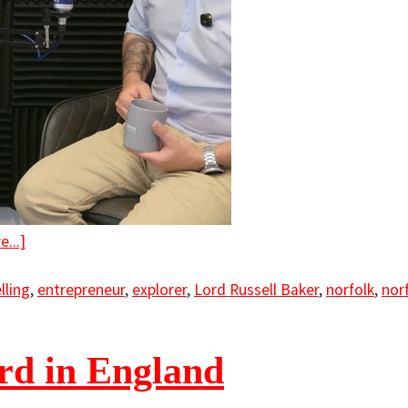
...]
lling
,
entrepreneur
,
explorer
,
Lord Russell Baker
,
norfolk
,
nor
ord in England