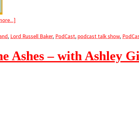
ore...]
land
,
Lord Russell Baker
,
PodCast
,
podcast talk show
,
PodCas
e Ashes – with Ashley Gi