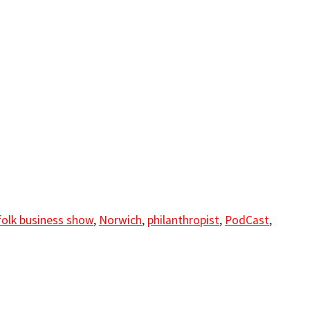
folk business show
,
Norwich
,
philanthropist
,
PodCast
,