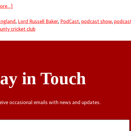
re...]
England
,
Lord Russell Baker
,
PodCast
,
podcast show
,
podcast
unty cricket club
tay in Touch
ceive occasional emails with news and updates.