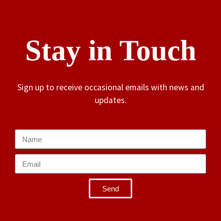
Stay in Touch
Sign up to receive occasional emails with news and
updates.
Send