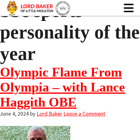
bbc sports
personality of the
year
Olympic Flame From
Olympia – with Lance
Haggith OBE
June 4, 2024
by
Lord Baker
Leave a Comment