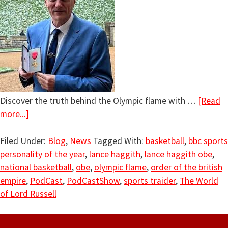
Discover the truth behind the Olympic flame with …
[Read
more...]
Filed Under:
Blog
,
News
Tagged With:
basketball
,
bbc sports
personality of the year
,
lance haggith
,
lance haggith obe
,
national basketball
,
obe
,
olympic flame
,
order of the british
empire
,
PodCast
,
PodCastShow
,
sports traider
,
The World
of Lord Russell