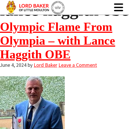
lance haggith obe
Olympic Flame From
Olympia – with Lance
Haggith OBE
June 4, 2024
by
Lord Baker
Leave a Comment