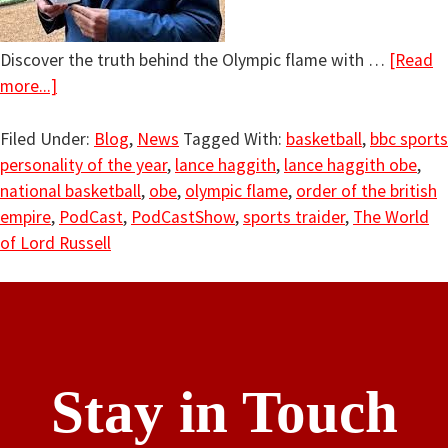
Discover the truth behind the Olympic flame with …
[Read
more...]
Filed Under:
Blog
,
News
Tagged With:
basketball
,
bbc sports
personality of the year
,
lance haggith
,
lance haggith obe
,
national basketball
,
obe
,
olympic flame
,
order of the british
empire
,
PodCast
,
PodCastShow
,
sports traider
,
The World
of Lord Russell
Stay in Touch