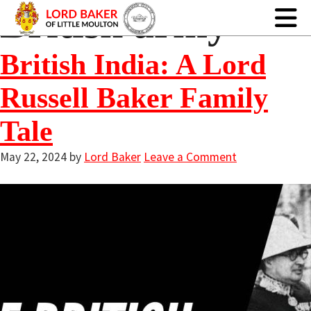
British army
British India: A Lord
Russell Baker Family
Tale
May 22, 2024
by
Lord Baker
Leave a Comment