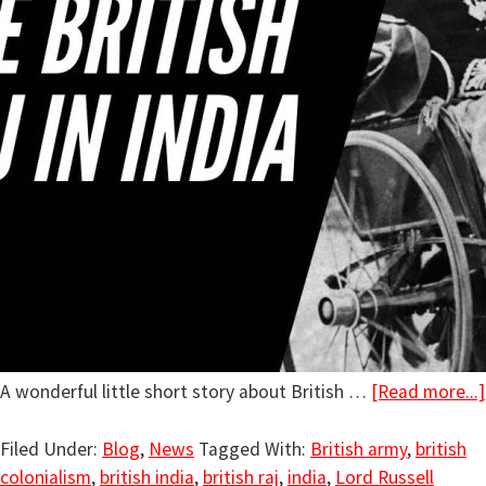
A wonderful little short story about British …
[Read more...]
Filed Under:
Blog
,
News
Tagged With:
British army
,
british
colonialism
,
british india
,
british raj
,
india
,
Lord Russell