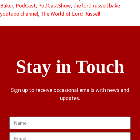
Baker
,
PodCast
,
PodCastShow
,
the lord russell bake
youtube channel
,
The World of Lord Russell
Stay in Touch
Sign up to receive occasional emails with news and
updates.