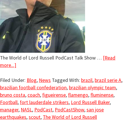
The World of Lord Russell PodCast Talk Show …
[Read
more...]
Filed Under:
Blog
,
News
Tagged With:
brazil
,
brazil serie A
,
brazilian football confederation
,
brazilian olympic team
,
bruno costa
,
coach
,
figueirense
,
flamengo
,
fluminense
,
Football
,
fort lauderdale strikers
,
Lord Russell Baker
,
manager
,
NASL
,
PodCast
,
PodCastShow
,
san jose
earthquakes
,
scout
,
The World of Lord Russell