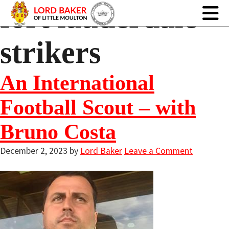
fort lauderdale
strikers
An International
Football Scout – with
Bruno Costa
December 2, 2023
by
Lord Baker
Leave a Comment