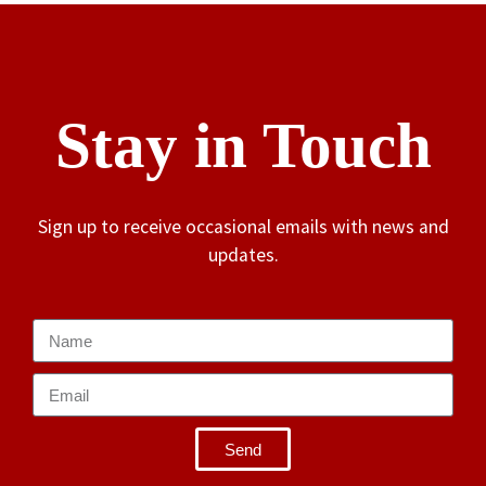
Stay in Touch
Sign up to receive occasional emails with news and
updates.
Send