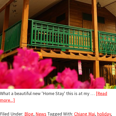
What a beautiful new 'Home Stay' this is at my …
[Read
more...]
Filed Under:
Blog
,
News
Tagged With:
Chiang Mai
,
holiday
,