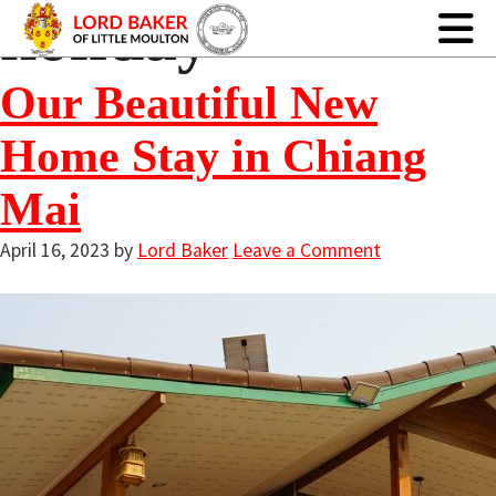
holiday
Our Beautiful New
Home Stay in Chiang
Mai
April 16, 2023
by
Lord Baker
Leave a Comment