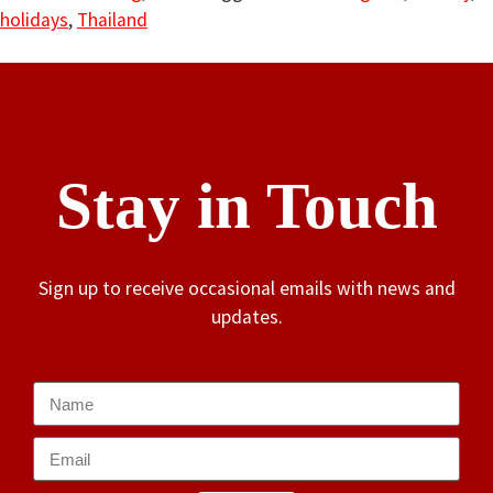
holidays
,
Thailand
Stay in Touch
Sign up to receive occasional emails with news and
updates.