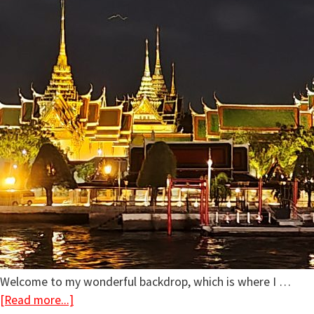
Welcome to my wonderful backdrop, which is where I …
[Read more...]