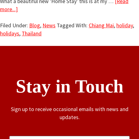
What a beautiful new 'Home Stay' this is at my …
[Read
more...]
Filed Under:
Blog
,
News
Tagged With:
Chiang Mai
,
holiday
,
holidays
,
Thailand
Stay in Touch
Sign up to receive occasional emails with news and
updates.