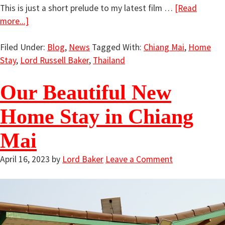
This is just a short prelude to my latest film …
[Read
more...]
Filed Under:
Blog
,
News
Tagged With:
Chiang Mai
,
Home
Stay
,
Lord Russell Baker
,
Thailand
Our Beautiful New
Home Stay in Chiang
Mai
April 16, 2023
by
Lord Baker
Leave a Comment