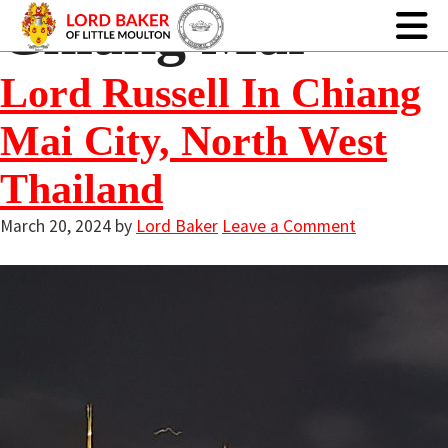
Chiang Mai
Lord Russell In Chiang
Mai City, North West
Thailand
March 20, 2024
by
Lord Baker
Leave a Comment