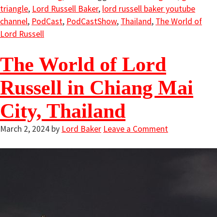
triangle
,
Lord Russell Baker
,
lord russell baker youtube
channel
,
PodCast
,
PodCastShow
,
Thailand
,
The World of
Lord Russell
The World of Lord
Russell in Chiang Mai
City, Thailand
March 2, 2024
by
Lord Baker
Leave a Comment