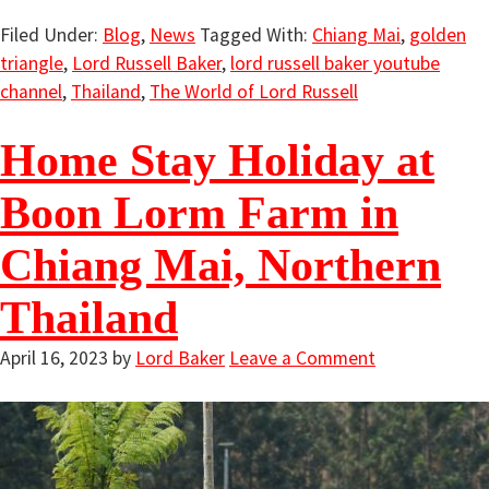
Filed Under:
Blog
,
News
Tagged With:
Chiang Mai
,
golden
triangle
,
Lord Russell Baker
,
lord russell baker youtube
channel
,
Thailand
,
The World of Lord Russell
Home Stay Holiday at
Boon Lorm Farm in
Chiang Mai, Northern
Thailand
April 16, 2023
by
Lord Baker
Leave a Comment