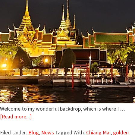
Welcome to my wonderful backdrop, which is where I …
[Read more...]
Filed Under:
Blog
,
News
Tagged With:
Chiang Mai
,
golden