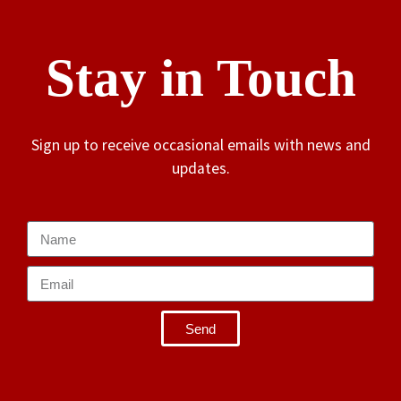
Stay in Touch
Sign up to receive occasional emails with news and
updates.
Send