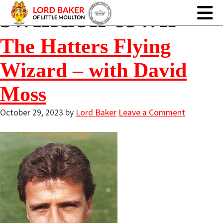
swindon town
The Hatters Flying
Wizard – with David
Moss
October 29, 2023
by
Lord Baker
Leave a Comment