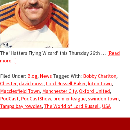
The 'Hatters Flying Wizard' this Thursday 26th …
[Read
more...]
Filed Under:
Blog
,
News
Tagged With:
Bobby Charlton
,
Chester
,
david moss
,
Lord Russell Baker
,
luton town
,
Macclesfield Town
,
Manchester City
,
Oxford United
,
PodCast
,
PodCastShow
,
premier league
,
swindon town
,
Tampa bay rowdies
,
The World of Lord Russell
,
USA