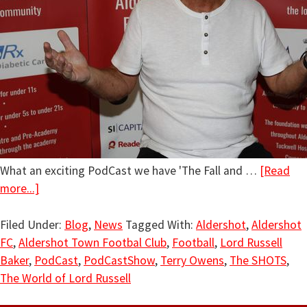
What an exciting PodCast we have 'The Fall and …
[Read
more...]
Filed Under:
Blog
,
News
Tagged With:
Aldershot
,
Aldershot
FC
,
Aldershot Town Footbal Club
,
Football
,
Lord Russell
Baker
,
PodCast
,
PodCastShow
,
Terry Owens
,
The SHOTS
,
The World of Lord Russell