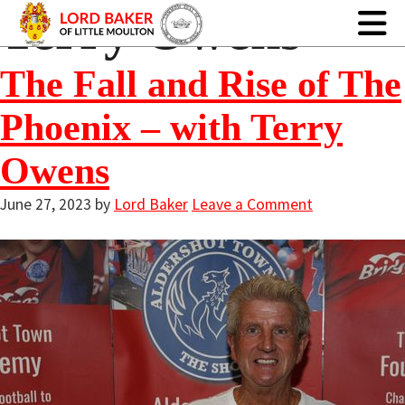
Terry Owens
The Fall and Rise of The
Phoenix – with Terry
Owens
June 27, 2023
by
Lord Baker
Leave a Comment