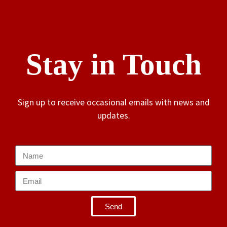
Stay in Touch
Sign up to receive occasional emails with news and
updates.
Send