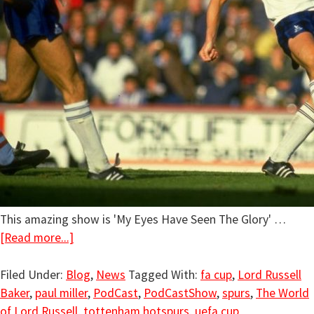
This amazing show is 'My Eyes Have Seen The Glory' …
[Read more...]
Filed Under:
Blog
,
News
Tagged With:
fa cup
,
Lord Russell
Baker
,
paul miller
,
PodCast
,
PodCastShow
,
spurs
,
The World
of Lord Russell
,
tottenham hotspurs
,
uefa cup