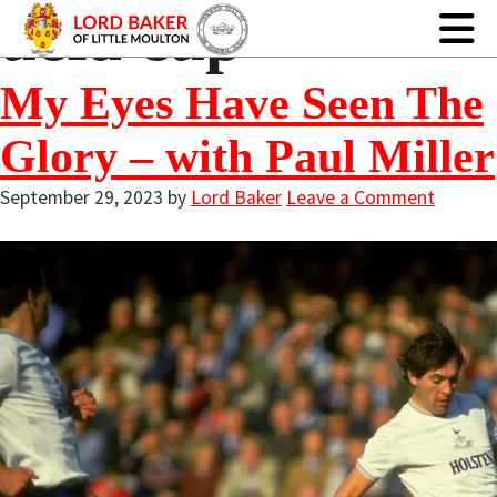
uefa cup
My Eyes Have Seen The
Glory – with Paul Miller
September 29, 2023
by
Lord Baker
Leave a Comment