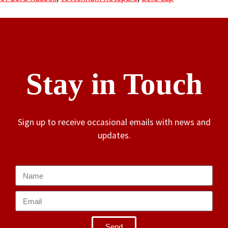
Stay in Touch
Sign up to receive occasional emails with news and
updates.
Send