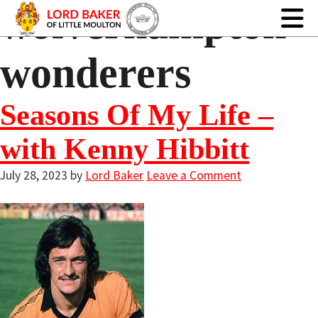
wolverhampton
wonderers
Seasons Of My Life –
with Kenny Hibbitt
July 28, 2023
by
Lord Baker
Leave a Comment