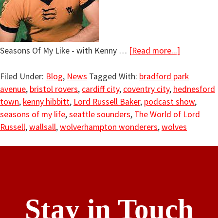
Seasons Of My Like - with Kenny …
[Read more...]
Filed Under:
Blog
,
News
Tagged With:
bradford park
avenue
,
bristol rovers
,
cardiff city
,
coventry city
,
hednesford
town
,
kenny hibbitt
,
Lord Russell Baker
,
podcast show
,
seasons of my life
,
seattle sounders
,
The World of Lord
Russell
,
wallsall
,
wolverhampton wonderers
,
wolves
Stay in Touch