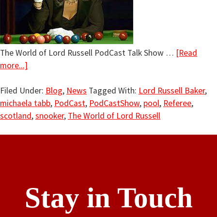
The World of Lord Russell PodCast Talk Show …
[Read
more...]
Filed Under:
Blog
,
News
Tagged With:
Lord Russell Baker
,
michaela tabb
,
PodCast
,
PodCastShow
,
pool
,
Referee
,
scotland
,
snooker
,
The World of Lord Russell
Stay in Touch