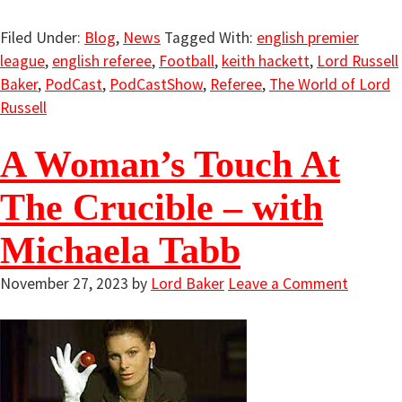
Filed Under:
Blog
,
News
Tagged With:
english premier
league
,
english referee
,
Football
,
keith hackett
,
Lord Russell
Baker
,
PodCast
,
PodCastShow
,
Referee
,
The World of Lord
Russell
A Woman’s Touch At
The Crucible – with
Michaela Tabb
November 27, 2023
by
Lord Baker
Leave a Comment