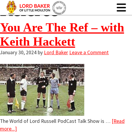
Referee
You Are The Ref – with
Keith Hackett
January 30, 2024
by
Lord Baker
Leave a Comment
The World of Lord Russell PodCast Talk Show is …
[Read
more...]